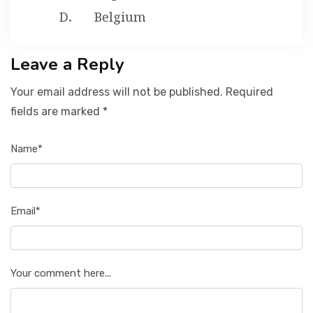
Belgium
Leave a Reply
Your email address will not be published. Required
fields are marked *
Name*
Email*
Your comment here...