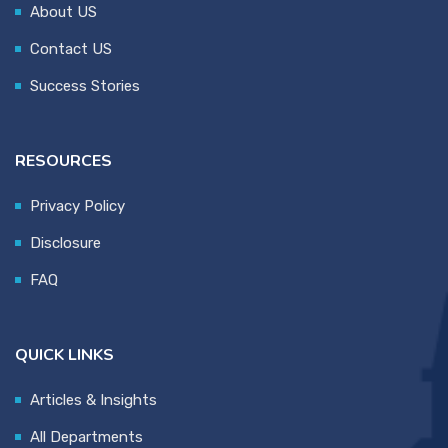
About US
Contact US
Success Stories
RESOURCES
Privacy Policy
Disclosure
FAQ
QUICK LINKS
Articles & Insights
All Departments