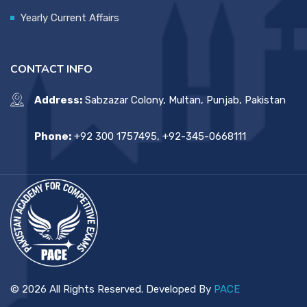
Yearly Current Affairs
CONTACT INFO
Address:
Sabzazar Colony, Multan, Punjab, Pakistan
Phone:
+92 300 1757495, +92-345-0668111
© 2026 All Rights Reserved. Developed By
PACE