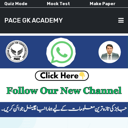
Quiz Mode
Mock Test
Make Paper
PACE GK ACADEMY
HOME
PAST PAPERS
CURRENT AFFAIRS
ALL-SUBJECTS