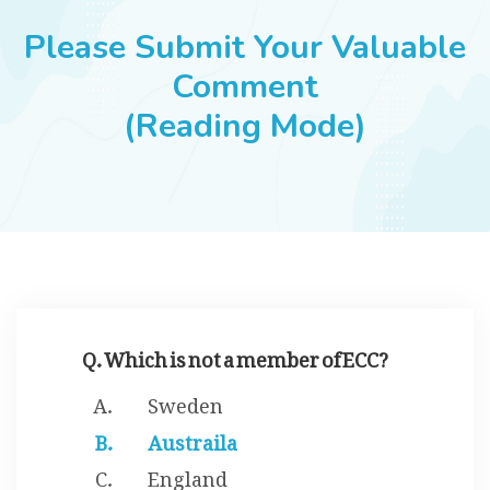
JOBS
Please Submit Your Valuable
Comment
(Reading Mode)
SUCCESS STORIES
ARTICLES & INSIGHTS
LOGIN
Q. Which is not a member of ECC?
Sweden
Austraila
England