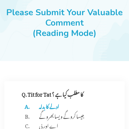
JOBS
Please Submit Your Valuable
Comment
(Reading Mode)
SUCCESS STORIES
ARTICLES & INSIGHTS
LOGIN
Q. Tit for Tat کا مطلب کیا ہے ؟
ادلے کا بدلہ
جیسا کرو گے ویسا بھرو گے
اے اور بی