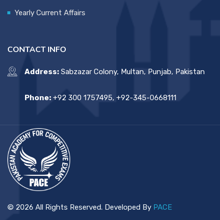
Yearly Current Affairs
CONTACT INFO
Address:
Sabzazar Colony, Multan, Punjab, Pakistan
Phone:
+92 300 1757495, +92-345-0668111
© 2026 All Rights Reserved. Developed By
PACE