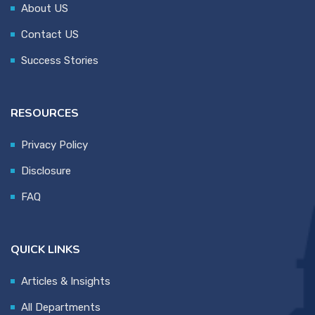
About US
Contact US
Success Stories
RESOURCES
Privacy Policy
Disclosure
FAQ
QUICK LINKS
Articles & Insights
All Departments