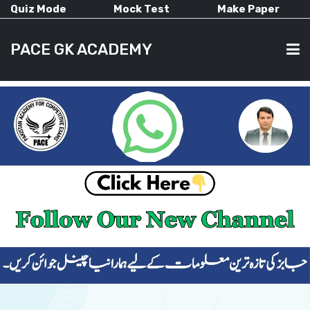
Quiz Mode
Mock Test
Make Paper
PACE GK ACADEMY
HOME
PAST PAPERS
CURRENT AFFAIRS
ALL-SUBJECTS