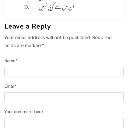
ان میں سے کویی نہیں
Leave a Reply
Your email address will not be published. Required
fields are marked *
Name*
Email*
Your comment here...