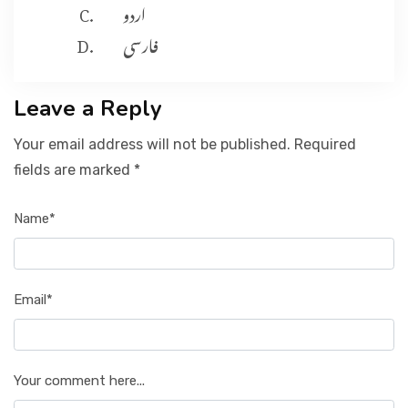
اردو
فارسی
Leave a Reply
Your email address will not be published. Required
fields are marked *
Name*
Email*
Your comment here...