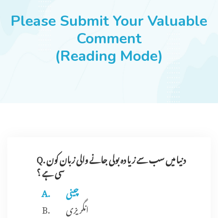
JOBS
Please Submit Your Valuable
Comment
(Reading Mode)
SUCCESS STORIES
ARTICLES & INSIGHTS
LOGIN
Q. دنیا میں سب سے زیا دہ بولی جانے والی زبان کون
سی ہے ؟
چینی
انگریزی