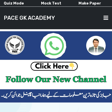
Quiz Mode
Mock Test
Make Paper
PACE GK ACADEMY
HOME
PAST PAPERS
CURRENT AFFAIRS
ALL-SUBJECTS