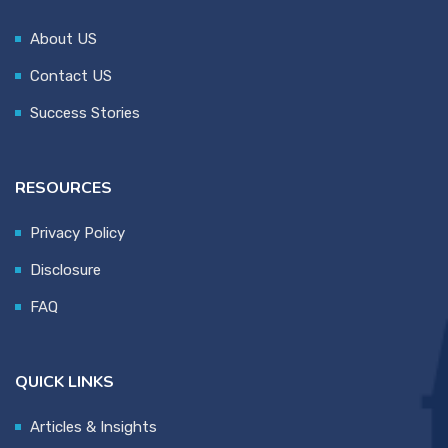
About US
Contact US
Success Stories
RESOURCES
Privacy Policy
Disclosure
FAQ
QUICK LINKS
Articles & Insights