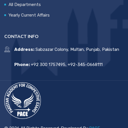
All Departments
Yearly Current Affairs
CONTACT INFO
Address:
Sabzazar Colony, Multan, Punjab, Pakistan
Phone:
+92 300 1757495, +92-345-0668111