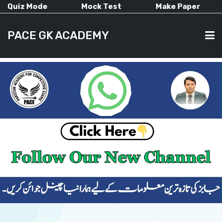
Quiz Mode
Mock Test
Make Paper
PACE GK ACADEMY
HOME
PAST PAPERS
CURRENT AFFAIRS
ALL-SUBJECTS