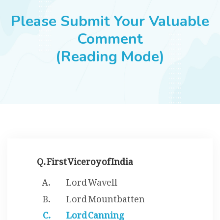
JOBS
Please Submit Your Valuable
Comment
(Reading Mode)
SUCCESS STORIES
ARTICLES & INSIGHTS
LOGIN
Q. First Viceroy of India
Lord Wavell
Lord Mountbatten
Lord Canning