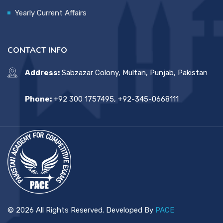
Yearly Current Affairs
CONTACT INFO
Address:
Sabzazar Colony, Multan, Punjab, Pakistan
Phone:
+92 300 1757495, +92-345-0668111
© 2026 All Rights Reserved. Developed By
PACE