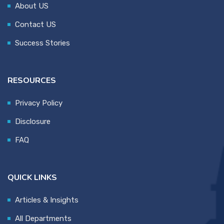
About US
Contact US
Success Stories
RESOURCES
Privacy Policy
Disclosure
FAQ
QUICK LINKS
Articles & Insights
All Departments