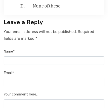
None of these
Leave a Reply
Your email address will not be published. Required
fields are marked *
Name*
Email*
Your comment here...