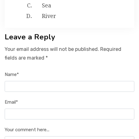
Sea
River
Leave a Reply
Your email address will not be published. Required
fields are marked *
Name*
Email*
Your comment here...