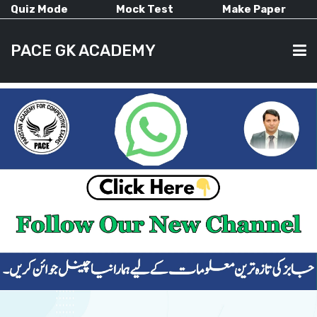
Quiz Mode
Mock Test
Make Paper
PACE GK ACADEMY
HOME
PAST PAPERS
CURRENT AFFAIRS
ALL-SUBJECTS