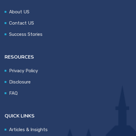
About US
Contact US
Success Stories
RESOURCES
Privacy Policy
Disclosure
FAQ
QUICK LINKS
Articles & Insights