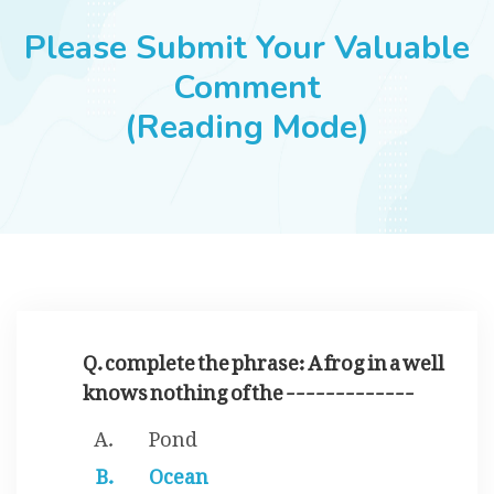
JOBS
Please Submit Your Valuable
Comment
(Reading Mode)
SUCCESS STORIES
ARTICLES & INSIGHTS
LOGIN
Q. complete the phrase: A frog in a well
knows nothing of the -------------
Pond
Ocean