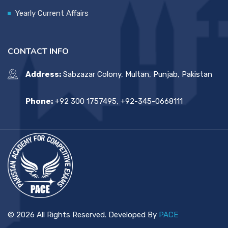
Yearly Current Affairs
CONTACT INFO
Address:
Sabzazar Colony, Multan, Punjab, Pakistan
Phone:
+92 300 1757495, +92-345-0668111
© 2026 All Rights Reserved. Developed By
PACE