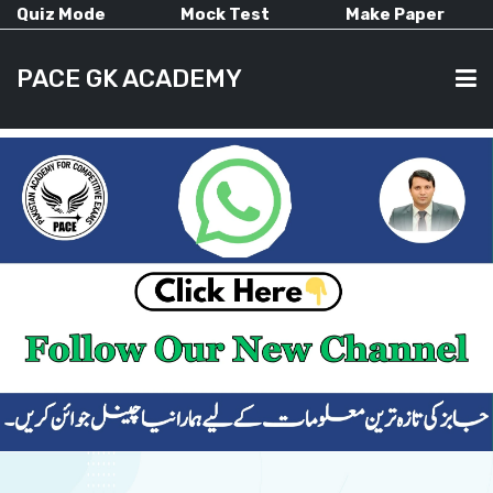
Quiz Mode
Mock Test
Make Paper
PACE GK ACADEMY
HOME
PAST PAPERS
CURRENT AFFAIRS
ALL-SUBJECTS