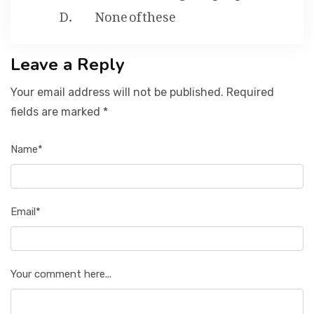
None of these
Leave a Reply
Your email address will not be published. Required
fields are marked *
Name*
Email*
Your comment here...