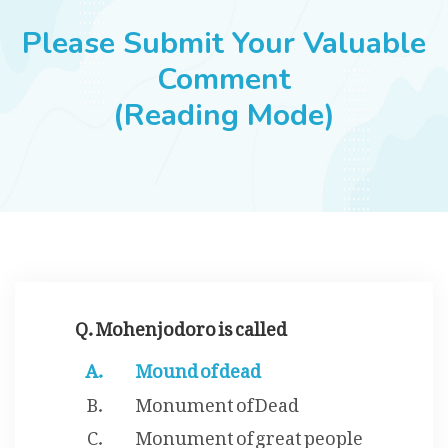
JOBS
Please Submit Your Valuable
Comment
(Reading Mode)
SUCCESS STORIES
ARTICLES & INSIGHTS
LOGIN
Q. Mohenjodoro is called
Mound of dead
Monument of Dead
Monument of great people