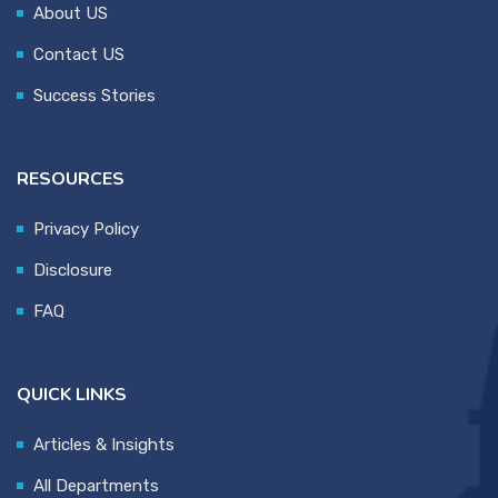
About US
Contact US
Success Stories
RESOURCES
Privacy Policy
Disclosure
FAQ
QUICK LINKS
Articles & Insights
All Departments