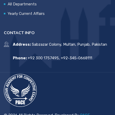
All Departments
Yearly Current Affairs
CONTACT INFO
Address:
Sabzazar Colony, Multan, Punjab, Pakistan
Phone:
+92 300 1757495, +92-345-0668111