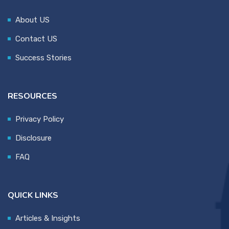
About US
Contact US
Success Stories
RESOURCES
Privacy Policy
Disclosure
FAQ
QUICK LINKS
Articles & Insights