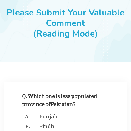
JOBS
Please Submit Your Valuable
Comment
(Reading Mode)
SUCCESS STORIES
ARTICLES & INSIGHTS
LOGIN
Q. Which one is less populated
province of Pakistan?
Punjab
Sindh