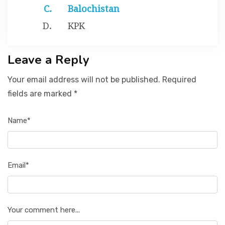
Balochistan
KPK
Leave a Reply
Your email address will not be published. Required
fields are marked *
Name*
Email*
Your comment here...