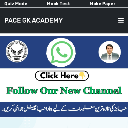
Quiz Mode
Mock Test
Make Paper
PACE GK ACADEMY
HOME
PAST PAPERS
CURRENT AFFAIRS
ALL-SUBJECTS