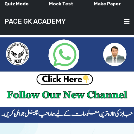
Quiz Mode
Mock Test
Make Paper
PACE GK ACADEMY
HOME
PAST PAPERS
CURRENT AFFAIRS
ALL-SUBJECTS