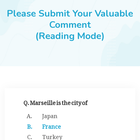
JOBS
Please Submit Your Valuable
Comment
(Reading Mode)
SUCCESS STORIES
ARTICLES & INSIGHTS
LOGIN
Q. Marseille is the city of
Japan
France
Turkey