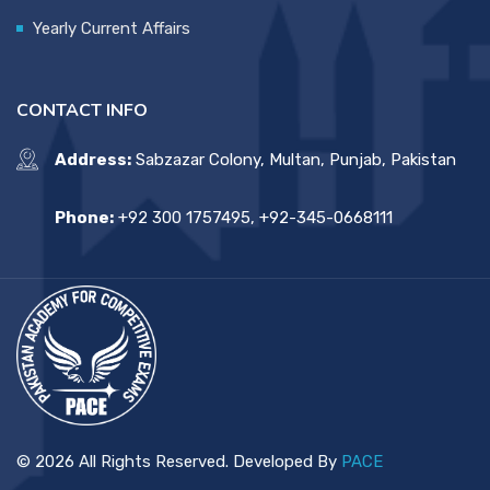
Yearly Current Affairs
CONTACT INFO
Address:
Sabzazar Colony, Multan, Punjab, Pakistan
Phone:
+92 300 1757495, +92-345-0668111
© 2026 All Rights Reserved. Developed By
PACE