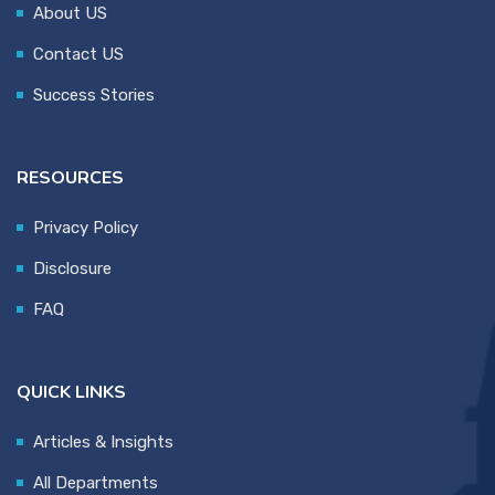
About US
Contact US
Success Stories
RESOURCES
Privacy Policy
Disclosure
FAQ
QUICK LINKS
Articles & Insights
All Departments