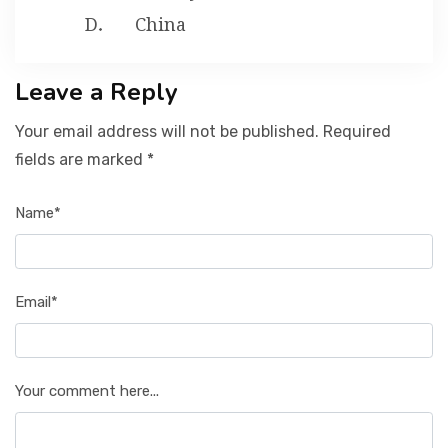
China
Leave a Reply
Your email address will not be published. Required
fields are marked *
Name*
Email*
Your comment here...