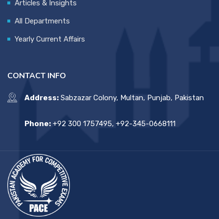
Articles & Insights
All Departments
Yearly Current Affairs
CONTACT INFO
Address:
Sabzazar Colony, Multan, Punjab, Pakistan
Phone:
+92 300 1757495, +92-345-0668111