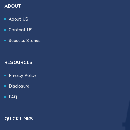
ABOUT
About US
Contact US
Success Stories
RESOURCES
Privacy Policy
Disclosure
FAQ
QUICK LINKS