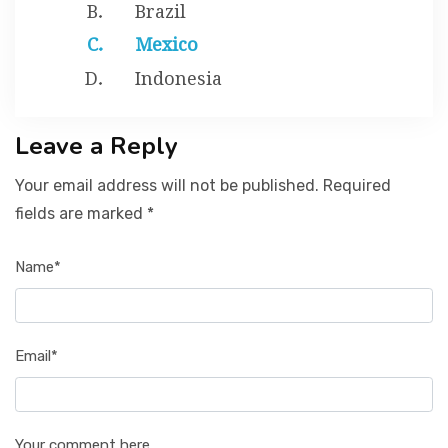
Brazil
Mexico
Indonesia
Leave a Reply
Your email address will not be published. Required
fields are marked *
Name*
Email*
Your comment here...