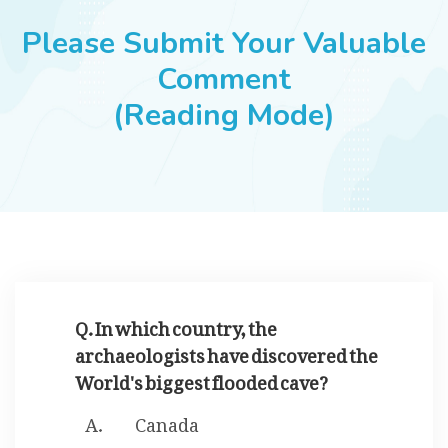
JOBS
Please Submit Your Valuable
Comment
(Reading Mode)
SUCCESS STORIES
ARTICLES & INSIGHTS
LOGIN
Q. In which country, the
archaeologists have discovered the
World's biggest flooded cave?
Canada