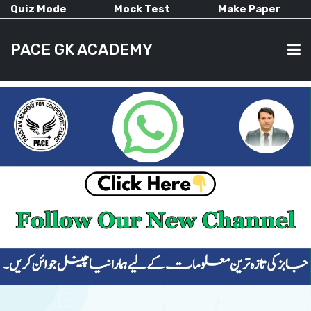
Quiz Mode
Mock Test
Make Paper
PACE GK ACADEMY
HOME
PAST PAPERS
CURRENT AFFAIRS
ALL-SUBJECTS