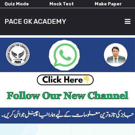
Quiz Mode
Mock Test
Make Paper
PACE GK ACADEMY
HOME
PAST PAPERS
CURRENT AFFAIRS
ALL-SUBJECTS