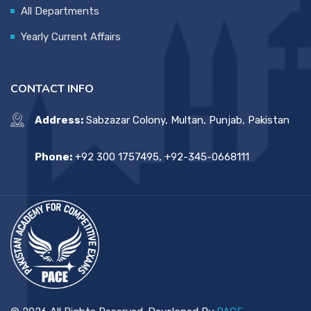
All Departments
Yearly Current Affairs
CONTACT INFO
Address:
Sabzazar Colony, Multan, Punjab, Pakistan
Phone:
+92 300 1757495, +92-345-0668111