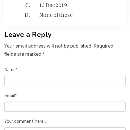
13 Dec 2019
None of these
Leave a Reply
Your email address will not be published. Required
fields are marked *
Name*
Email*
Your comment here...