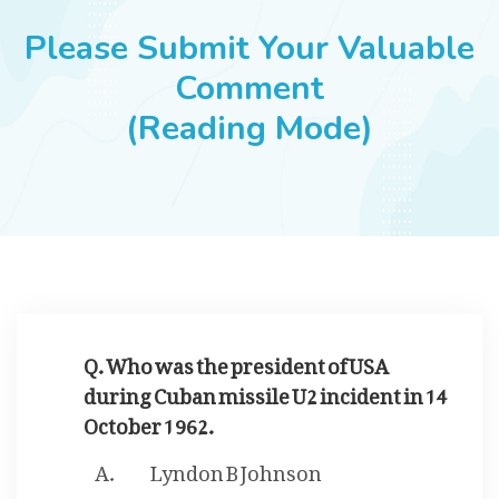
JOBS
Please Submit Your Valuable
Comment
(Reading Mode)
SUCCESS STORIES
ARTICLES & INSIGHTS
LOGIN
Q. Who was the president of USA
during Cuban missile U2 incident in 14
October 1962.
Lyndon B Johnson