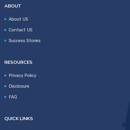
ABOUT
About US
Contact US
Success Stories
RESOURCES
Privacy Policy
Disclosure
FAQ
QUICK LINKS