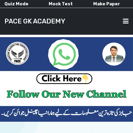
Quiz Mode
Mock Test
Make Paper
PACE GK ACADEMY
HOME
PAST PAPERS
CURRENT AFFAIRS
ALL-SUBJECTS