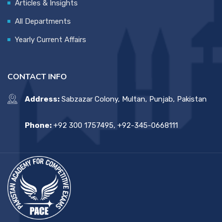
Articles & Insights
All Departments
Yearly Current Affairs
CONTACT INFO
Address:
Sabzazar Colony, Multan, Punjab, Pakistan
Phone:
+92 300 1757495, +92-345-0668111