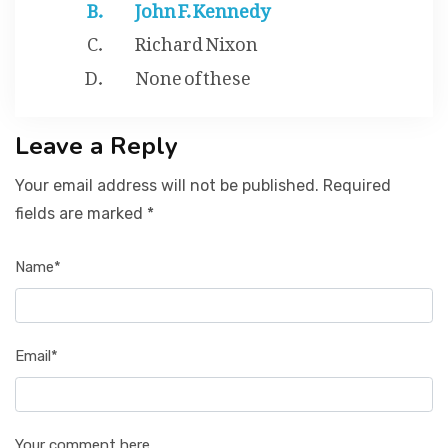
John F. Kennedy
Richard Nixon
None of these
Leave a Reply
Your email address will not be published. Required
fields are marked *
Name*
Email*
Your comment here...