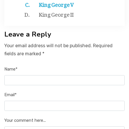
King George V
King George II
Leave a Reply
Your email address will not be published. Required
fields are marked *
Name*
Email*
Your comment here...