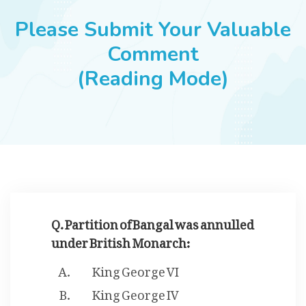
JOBS
Please Submit Your Valuable
Comment
(Reading Mode)
SUCCESS STORIES
ARTICLES & INSIGHTS
LOGIN
Q. Partition of Bangal was annulled
under British Monarch:
King George VI
King George IV