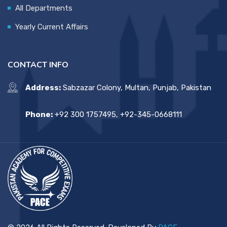
All Departments
Yearly Current Affairs
CONTACT INFO
Address:
Sabzazar Colony, Multan, Punjab, Pakistan
Phone:
+92 300 1757495, +92-345-0668111