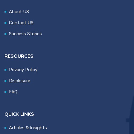
About US
Contact US
Success Stories
RESOURCES
Privacy Policy
Disclosure
FAQ
QUICK LINKS
Articles & Insights