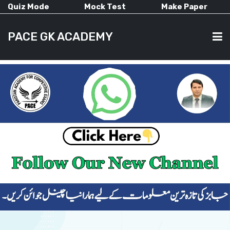
Quiz Mode
Mock Test
Make Paper
PACE GK ACADEMY
HOME
PAST PAPERS
CURRENT AFFAIRS
ALL-SUBJECTS