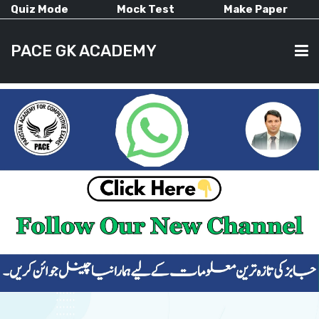
Quiz Mode
Mock Test
Make Paper
PACE GK ACADEMY
HOME
PAST PAPERS
CURRENT AFFAIRS
ALL-SUBJECTS