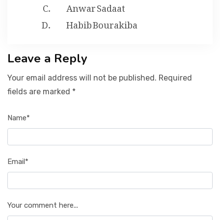
Anwar Sadaat
Habib Bourakiba
Leave a Reply
Your email address will not be published. Required
fields are marked *
Name*
Email*
Your comment here...