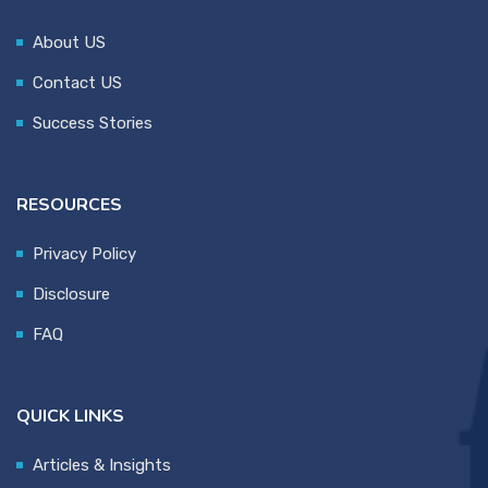
About US
Contact US
Success Stories
RESOURCES
Privacy Policy
Disclosure
FAQ
QUICK LINKS
Articles & Insights