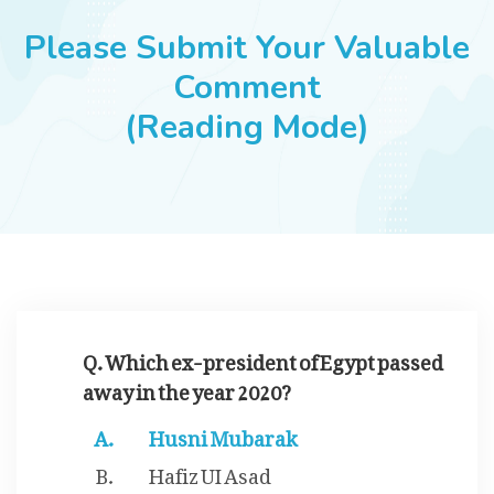
JOBS
Please Submit Your Valuable
Comment
(Reading Mode)
SUCCESS STORIES
ARTICLES & INSIGHTS
LOGIN
Q. Which ex-president of Egypt passed
away in the year 2020?
Husni Mubarak
Hafiz UI Asad