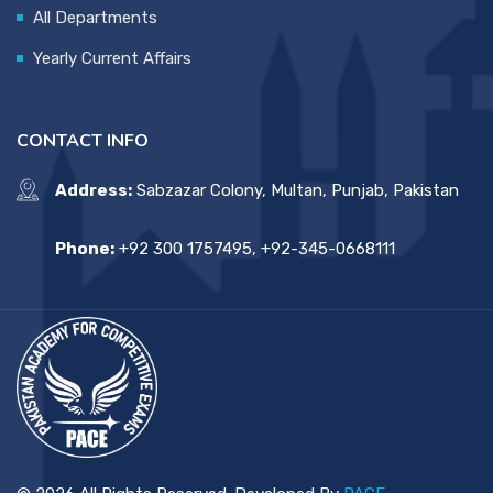
All Departments
Yearly Current Affairs
CONTACT INFO
Address:
Sabzazar Colony, Multan, Punjab, Pakistan
Phone:
+92 300 1757495, +92-345-0668111