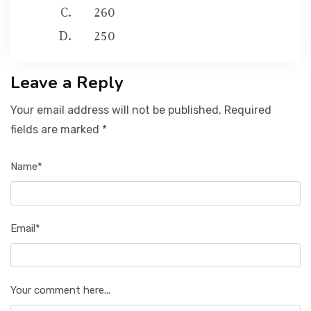
260
250
Leave a Reply
Your email address will not be published. Required
fields are marked *
Name*
Email*
Your comment here...