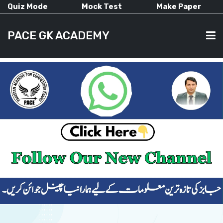
Quiz Mode
Mock Test
Make Paper
PACE GK ACADEMY
HOME
PAST PAPERS
CURRENT AFFAIRS
ALL-SUBJECTS