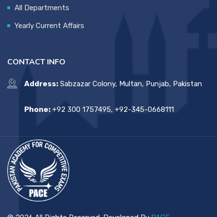
All Departments
Yearly Current Affairs
CONTACT INFO
Address:
Sabzazar Colony, Multan, Punjab, Pakistan
Phone:
+92 300 1757495, +92-345-0668111