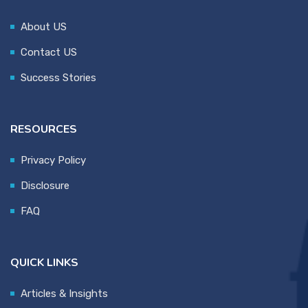
About US
Contact US
Success Stories
RESOURCES
Privacy Policy
Disclosure
FAQ
QUICK LINKS
Articles & Insights