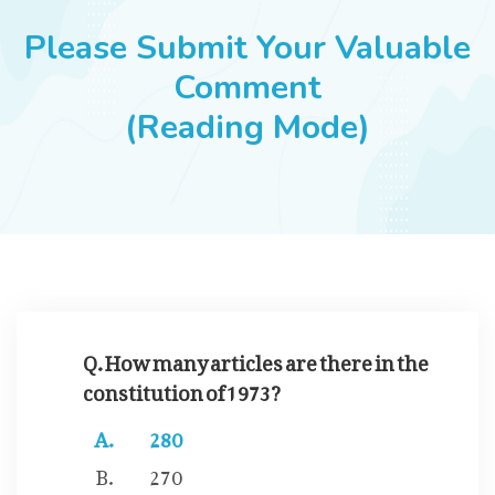
JOBS
Please Submit Your Valuable
Comment
(Reading Mode)
SUCCESS STORIES
ARTICLES & INSIGHTS
LOGIN
Q. How many articles are there in the
constitution of 1973?
280
270