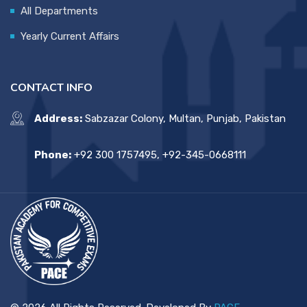
All Departments
Yearly Current Affairs
CONTACT INFO
Address:
Sabzazar Colony, Multan, Punjab, Pakistan
Phone:
+92 300 1757495, +92-345-0668111