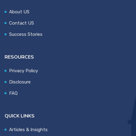
About US
Contact US
Success Stories
RESOURCES
Privacy Policy
Disclosure
FAQ
QUICK LINKS
Articles & Insights