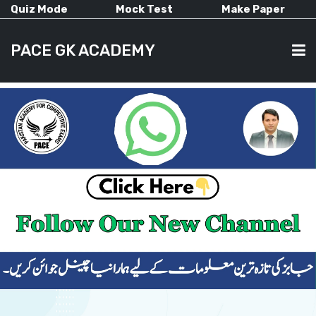
Quiz Mode
Mock Test
Make Paper
PACE GK ACADEMY
HOME
PAST PAPERS
CURRENT AFFAIRS
ALL-SUBJECTS