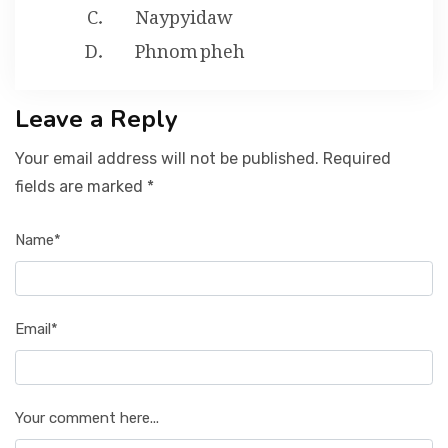
Naypyidaw
Phnom pheh
Leave a Reply
Your email address will not be published. Required
fields are marked *
Name*
Email*
Your comment here...