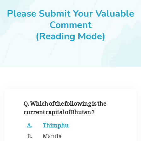
JOBS
Please Submit Your Valuable
Comment
(Reading Mode)
SUCCESS STORIES
ARTICLES & INSIGHTS
LOGIN
Q. Which of the following is the
current capital of Bhutan ?
Thimphu
Manila