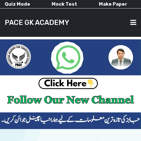
Quiz Mode
Mock Test
Make Paper
PACE GK ACADEMY
HOME
PAST PAPERS
CURRENT AFFAIRS
ALL-SUBJECTS