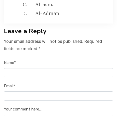
Al-asma
Al-Adman
Leave a Reply
Your email address will not be published. Required
fields are marked *
Name*
Email*
Your comment here...