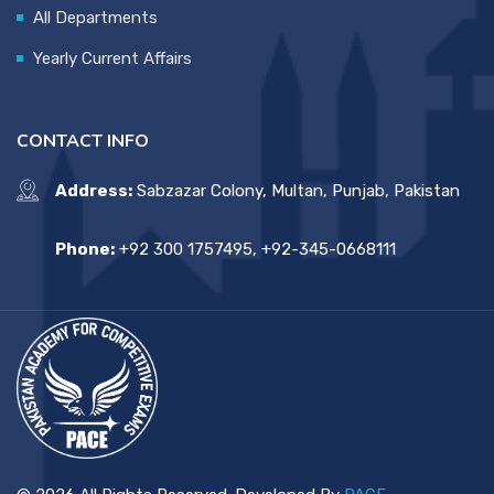
All Departments
Yearly Current Affairs
CONTACT INFO
Address:
Sabzazar Colony, Multan, Punjab, Pakistan
Phone:
+92 300 1757495, +92-345-0668111