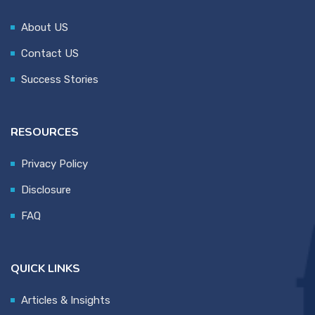
About US
Contact US
Success Stories
RESOURCES
Privacy Policy
Disclosure
FAQ
QUICK LINKS
Articles & Insights