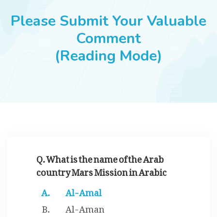
JOBS
Please Submit Your Valuable
Comment
(Reading Mode)
SUCCESS STORIES
ARTICLES & INSIGHTS
LOGIN
Q. What is the name of the Arab
country Mars Mission in Arabic
Al-Amal
Al-Aman