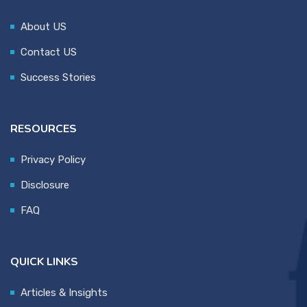
About US
Contact US
Success Stories
RESOURCES
Privacy Policy
Disclosure
FAQ
QUICK LINKS
Articles & Insights