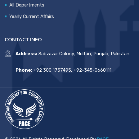
All Departments
Yearly Current Affairs
CONTACT INFO
Address:
Sabzazar Colony, Multan, Punjab, Pakistan
Phone:
+92 300 1757495, +92-345-0668111