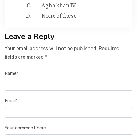
Agha khan IV
None of these
Leave a Reply
Your email address will not be published. Required
fields are marked *
Name*
Email*
Your comment here...