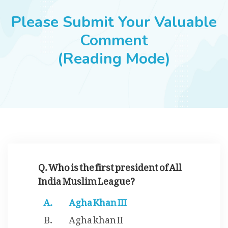
JOBS
Please Submit Your Valuable
Comment
(Reading Mode)
SUCCESS STORIES
ARTICLES & INSIGHTS
LOGIN
Q. Who is the first president of All
India Muslim League?
Agha Khan III
Agha khan II