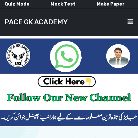
Quiz Mode
Mock Test
Make Paper
PACE GK ACADEMY
HOME
PAST PAPERS
CURRENT AFFAIRS
ALL-SUBJECTS