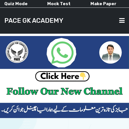
Quiz Mode
Mock Test
Make Paper
PACE GK ACADEMY
HOME
PAST PAPERS
CURRENT AFFAIRS
ALL-SUBJECTS