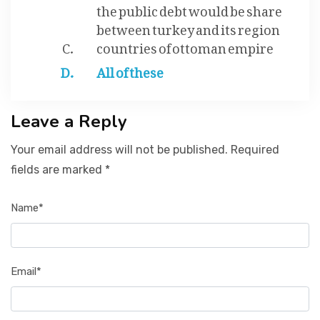
the public debt would be share
between turkey and its region
countries of ottoman empire
All of these
Leave a Reply
Your email address will not be published. Required
fields are marked *
Name*
Email*