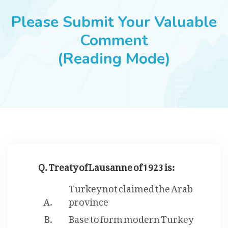
JOBS
Please Submit Your Valuable
Comment
(Reading Mode)
SUCCESS STORIES
ARTICLES & INSIGHTS
LOGIN
Q. Treaty of Lausanne of 1923 is:
Turkey not claimed the Arab
province
Base to form modern Turkey