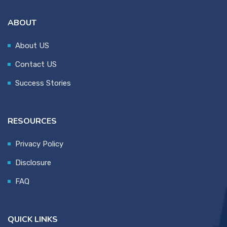
ABOUT
About US
Contact US
Success Stories
RESOURCES
Privacy Policy
Disclosure
FAQ
QUICK LINKS