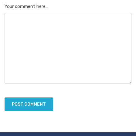
Your comment here...