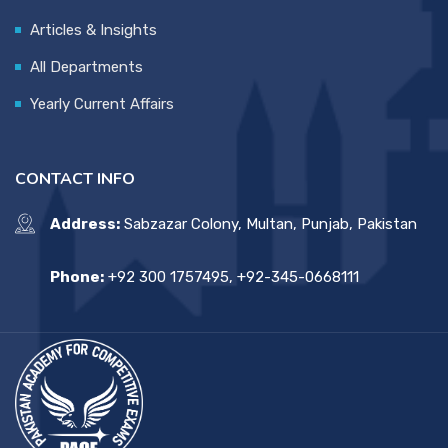
Articles & Insights
All Departments
Yearly Current Affairs
CONTACT INFO
Address:
Sabzazar Colony, Multan, Punjab, Pakistan
Phone:
+92 300 1757495, +92-345-0668111