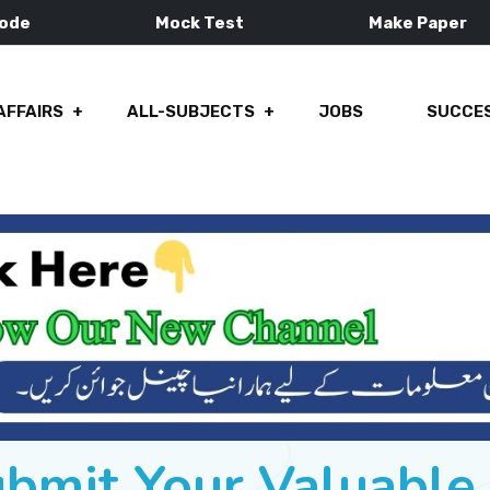
Mode
Mock Test
Make Paper
AFFAIRS
ALL-SUBJECTS
JOBS
SUCCES
ubmit Your Valuabl