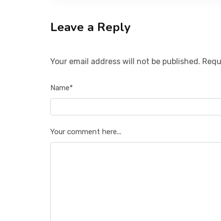
Leave a Reply
Your email address will not be published. Requ
Name*
Your comment here...