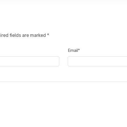
ired fields are marked *
Email*