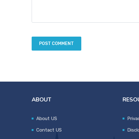
ABOUT
RESO
About US
Priva
Contact US
Discl