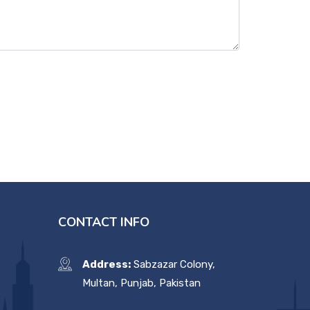
CONTACT INFO
Address:
Sabzazar Colony,
Multan, Punjab, Pakistan