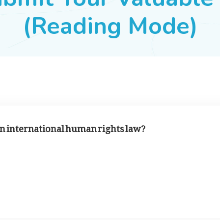
(Reading Mode)
in international human rights law?