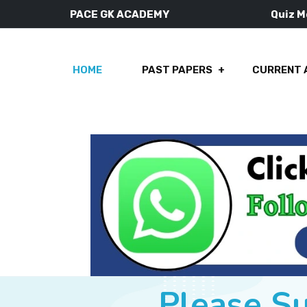
PACE GK ACADEMY
Quiz 
HOME
PAST PAPERS
CURRENT 
Please S