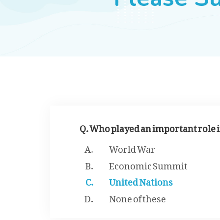
Q. Who played an important role 
World War
Economic Summit
United Nations
None of these