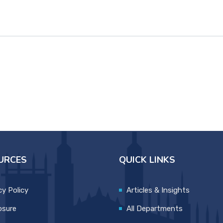
URCES
QUICK LINKS
cy Policy
Articles & Insights
osure
All Departments