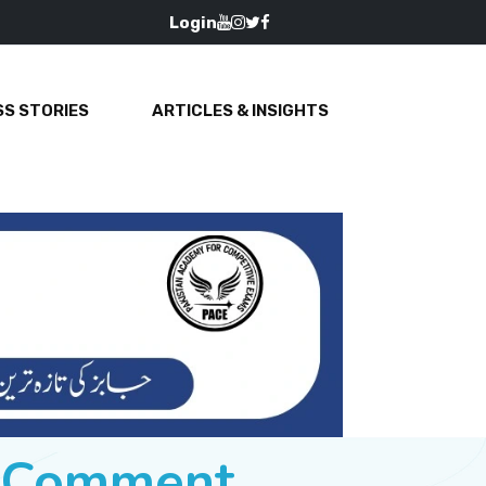
Login
S STORIES
ARTICLES & INSIGHTS
e Comment