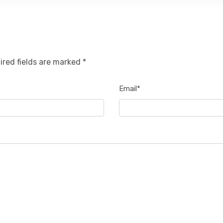
ired fields are marked *
Email*