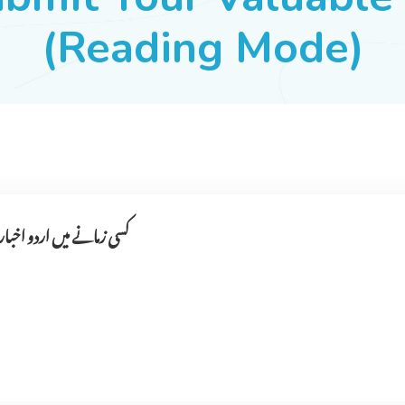
(Reading Mode)
ا ۔ اخبار کون نکالتے تھے ؟