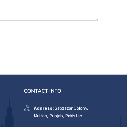
CONTACT INFO
Address:
Sabzazar Colony,
Multan, Punjab, Pakistan