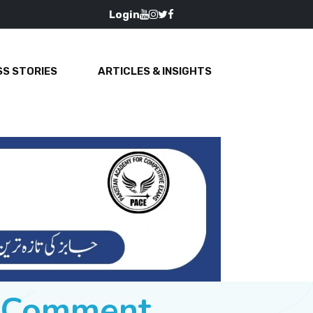
Login
S STORIES
ARTICLES & INSIGHTS
e Comment