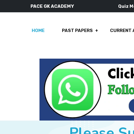
PACE GK ACADEMY
Quiz 
HOME
PAST PAPERS
CURRENT 
Please S