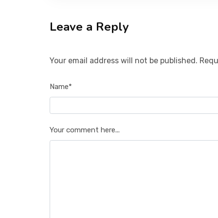
Leave a Reply
Your email address will not be published. Requ
Name*
Your comment here...