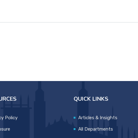
URCES
QUICK LINKS
cy Policy
Articles & Insights
osure
All Departments