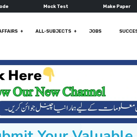
Mode
Mock Test
Make Paper
AFFAIRS
ALL-SUBJECTS
JOBS
SUCCES
ubmit Your Valuabl