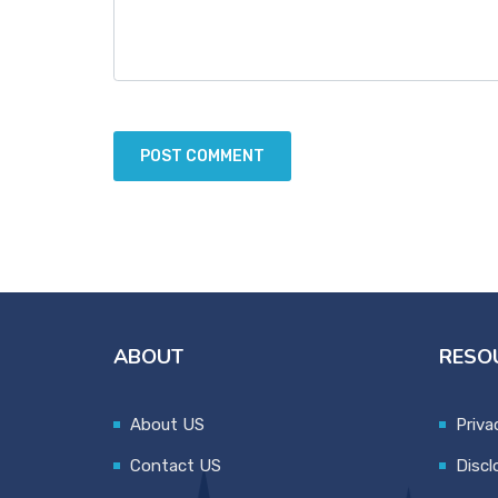
ABOUT
RESO
About US
Priva
Contact US
Discl