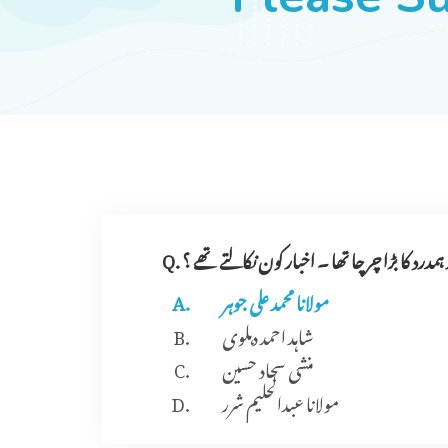
Q. کسی زمانے میں اردو اخبار ہمدرد کا بڑا چرچا تھ
مولانا محمد علی جوہر
شاہد احمد دہلوی
منشی سجاد حسین
مولانا عبدالحلیم شرر