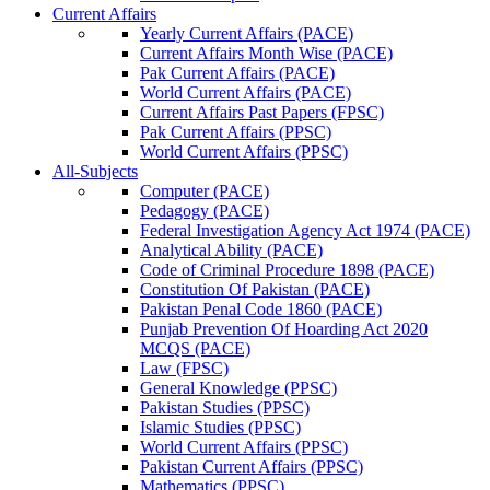
Current Affairs
Yearly Current Affairs (PACE)
Current Affairs Month Wise (PACE)
Pak Current Affairs (PACE)
World Current Affairs (PACE)
Current Affairs Past Papers (FPSC)
Pak Current Affairs (PPSC)
World Current Affairs (PPSC)
All-Subjects
Computer (PACE)
Pedagogy (PACE)
Federal Investigation Agency Act 1974 (PACE)
Analytical Ability (PACE)
Code of Criminal Procedure 1898 (PACE)
Constitution Of Pakistan (PACE)
Pakistan Penal Code 1860 (PACE)
Punjab Prevention Of Hoarding Act 2020
MCQS (PACE)
Law (FPSC)
General Knowledge (PPSC)
Pakistan Studies (PPSC)
Islamic Studies (PPSC)
World Current Affairs (PPSC)
Pakistan Current Affairs (PPSC)
Mathematics (PPSC)