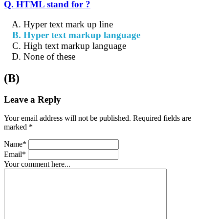
Q. HTML stand for ?
Hyper text mark up line
Hyper text markup language
High text markup language
None of these
(B)
Leave a Reply
Your email address will not be published. Required fields are
marked *
Name*
Email*
Your comment here...