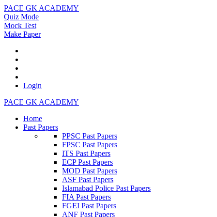
PACE GK ACADEMY
Quiz Mode
Mock Test
Make Paper
Login
PACE GK ACADEMY
Home
Past Papers
PPSC Past Papers
FPSC Past Papers
ITS Past Papers
ECP Past Papers
MOD Past Papers
ASF Past Papers
Islamabad Police Past Papers
FIA Past Papers
FGEI Past Papers
ANF Past Papers