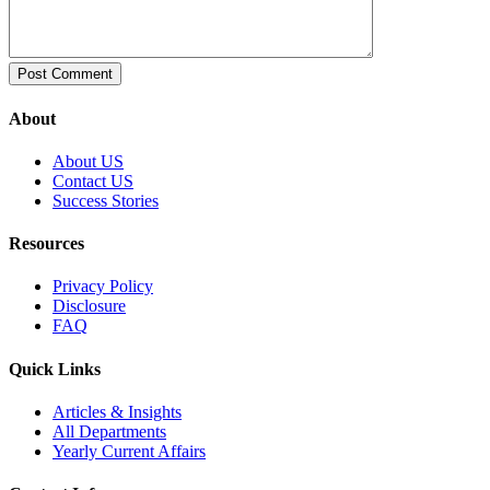
About
About US
Contact US
Success Stories
Resources
Privacy Policy
Disclosure
FAQ
Quick Links
Articles & Insights
All Departments
Yearly Current Affairs