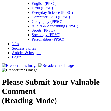
English (PPSC)
Urdu (PPSC)
Everyday Science (PPSC)
Computer Skills (PPSC)
Geography (PPSC)
Audits & Accounting (PPSC)
Sports (PPSC)
Sociology (PPSC)
Personalities (PPSC)
Jobs
Success Stories
Articles & Insights
Login
Please Submit Your Valuable
Comment
(Reading Mode)