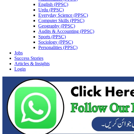
English (PPSC)
Urdu (PPSC)
Everyday Science (PPSC)
Computer Skills (PPSC)
Geography (PPSC)
Audits & Accounting (PPSC)
Sports (PPSC)
Sociology (PPSC)
Personalities (PPSC)
Jobs
Success Stories
Articles & Insights
Login