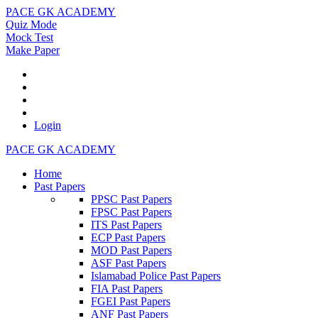
PACE GK ACADEMY
Quiz Mode
Mock Test
Make Paper
Login
PACE GK ACADEMY
Home
Past Papers
PPSC Past Papers
FPSC Past Papers
ITS Past Papers
ECP Past Papers
MOD Past Papers
ASF Past Papers
Islamabad Police Past Papers
FIA Past Papers
FGEI Past Papers
ANF Past Papers