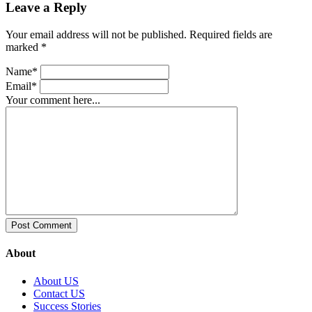
Leave a Reply
Your email address will not be published. Required fields are
marked *
Name*
Email*
Your comment here...
About
About US
Contact US
Success Stories