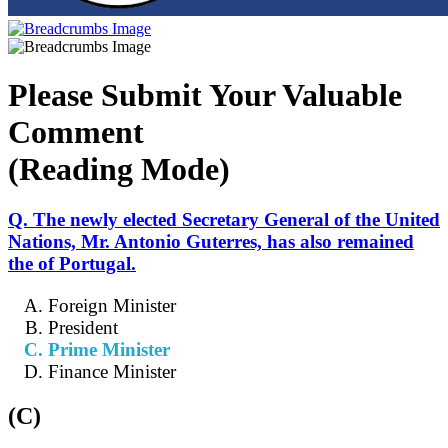
Please Submit Your Valuable
Comment
(Reading Mode)
Q. The newly elected Secretary General of the United
Nations, Mr. Antonio Guterres, has also remained
the of Portugal.
Foreign Minister
President
Prime Minister
Finance Minister
(C)