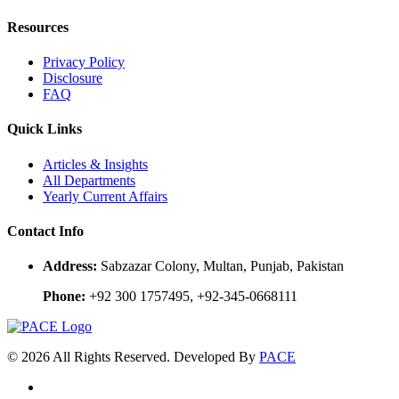
Resources
Privacy Policy
Disclosure
FAQ
Quick Links
Articles & Insights
All Departments
Yearly Current Affairs
Contact Info
Address:
Sabzazar Colony, Multan, Punjab, Pakistan
Phone:
+92 300 1757495, +92-345-0668111
© 2026 All Rights Reserved. Developed By
PACE