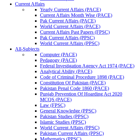
Current Affairs
Yearly Current Affairs (PACE)
Current Affairs Month Wise (PACE)
Pak Current Affairs (PACE)
World Current Affairs (PACE)
Current Affairs Past Papers (FPSC)
Pak Current Affairs (PPSC)
World Current Affairs (PPSC)
All-Subjects
Computer (PACE)
Pedagogy (PACE)
Federal Investigation Agency Act 1974 (PACE)
Analytical Ability (PACE)
Code of Criminal Procedure 1898 (PACE)
Constitution Of Pakistan (PACE)
Pakistan Penal Code 1860 (PACE)
Punjab Prevention Of Hoarding Act 2020
MCQS (PACE)
Law (FPSC)
General Knowledge (PPSC)
Pakistan Studies (PPSC)
Islamic Studies (PPSC)
World Current Affairs (PPSC)
Pakistan Current Affairs (PPSC)
Mathematics (PPSC)