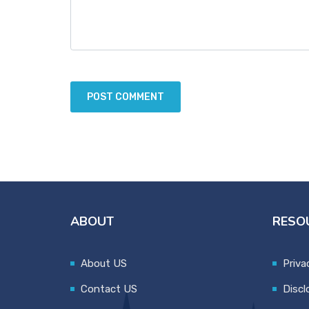
ABOUT
RESO
About US
Priva
Contact US
Discl