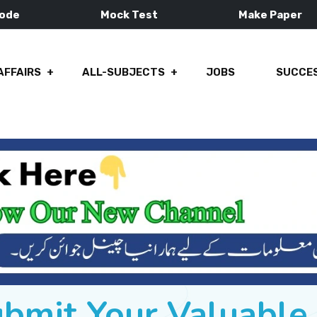
Mode
Mock Test
Make Paper
AFFAIRS
ALL-SUBJECTS
JOBS
SUCCES
ubmit Your Valuabl