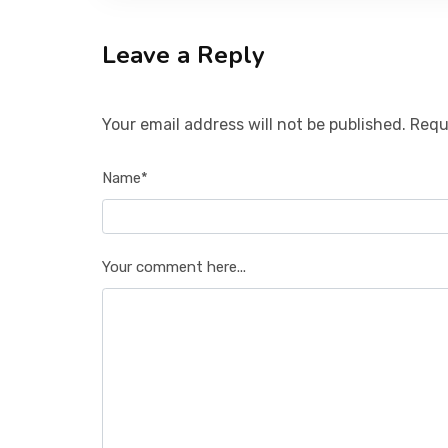
Leave a Reply
Your email address will not be published. Requ
Name*
Your comment here...