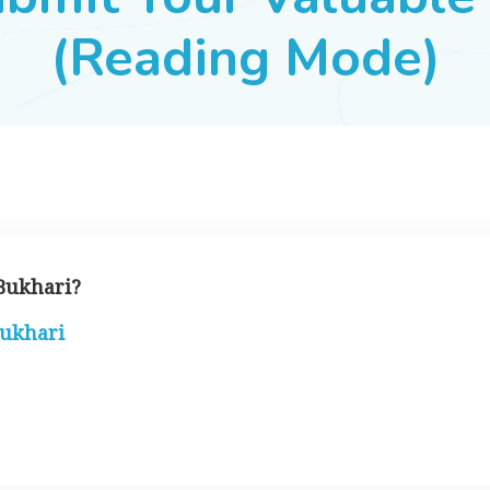
(Reading Mode)
 Bukhari?
bukhari