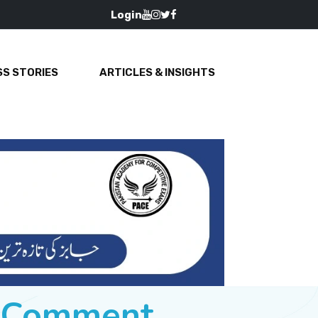
Login
S STORIES
ARTICLES & INSIGHTS
e Comment