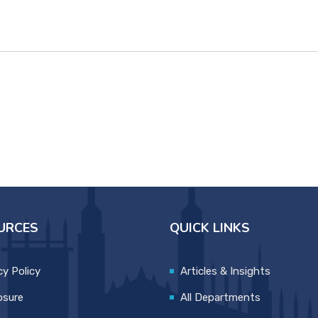
URCES
QUICK LINKS
cy Policy
Articles & Insights
osure
All Departments