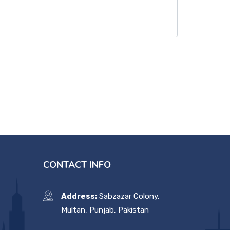
CONTACT INFO
Address:
Sabzazar Colony,
Multan, Punjab, Pakistan