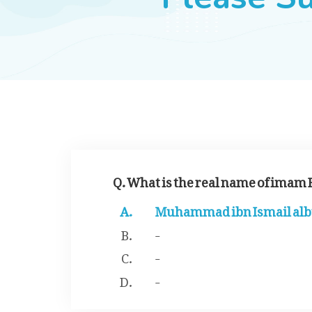
Q. What is the real name of imam
Muhammad ibn Ismail al
-
-
-