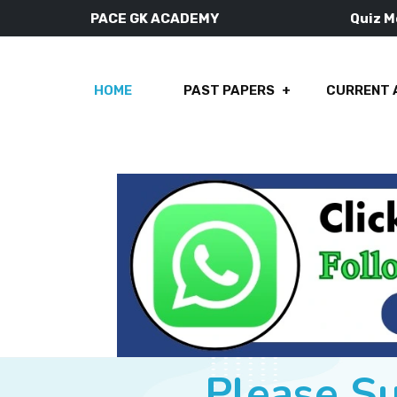
PACE GK ACADEMY
Quiz 
HOME
PAST PAPERS
CURRENT 
Please S