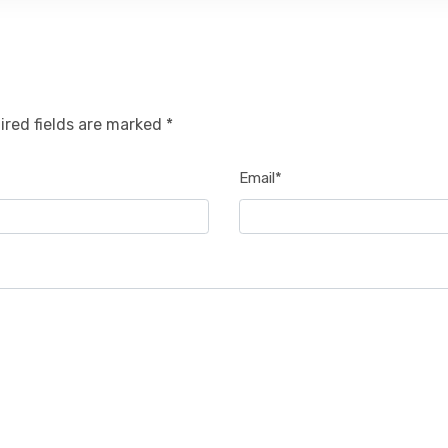
ired fields are marked *
Email*