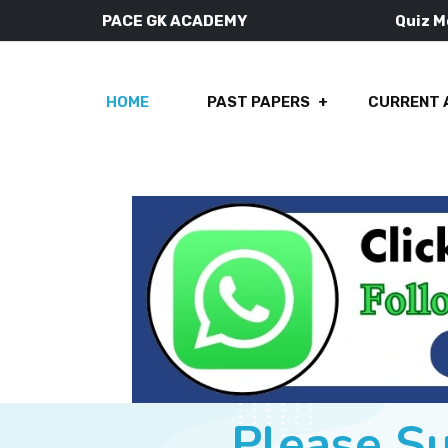
PACE GK ACADEMY
Quiz 
HOME
PAST PAPERS
CURRENT 
Please S