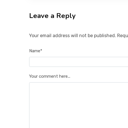
Leave a Reply
Your email address will not be published. Requ
Name*
Your comment here...