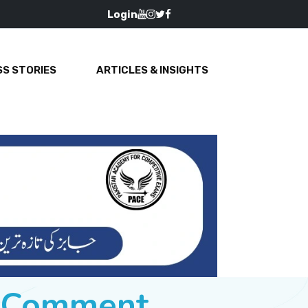
Login
S STORIES
ARTICLES & INSIGHTS
e Comment