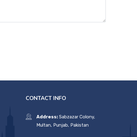
CONTACT INFO
Address:
Sabzazar Colony,
Multan, Punjab, Pakistan