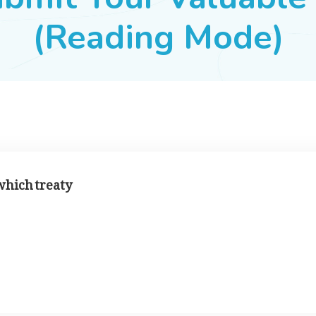
(Reading Mode)
which treaty