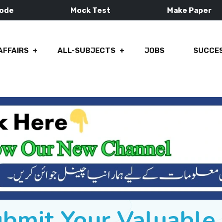
Mode
Mock Test
Make Paper
AFFAIRS
ALL-SUBJECTS
JOBS
SUCCES
ubmit Your Valuabl