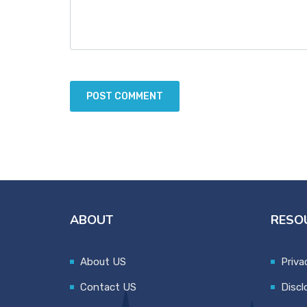
ABOUT
RESO
About US
Priva
Contact US
Discl