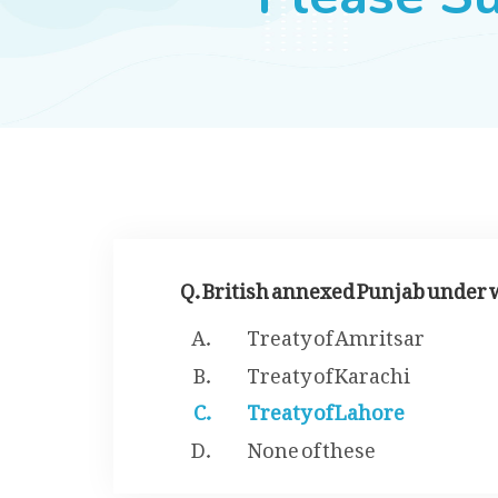
Q. British annexed Punjab under 
Treaty of Amritsar
Treaty of Karachi
Treaty of Lahore
None of these