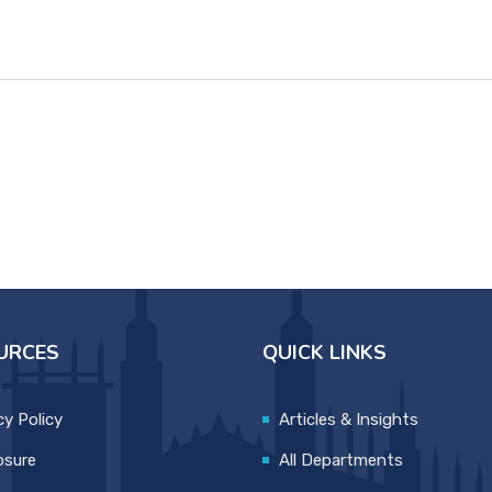
URCES
QUICK LINKS
cy Policy
Articles & Insights
osure
All Departments