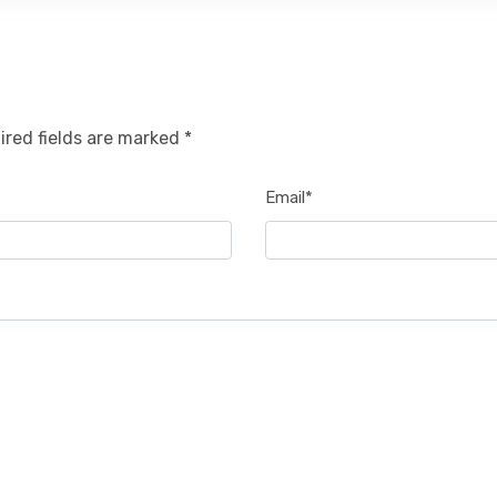
ired fields are marked *
Email*