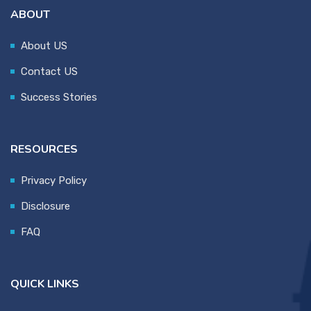
ABOUT
About US
Contact US
Success Stories
RESOURCES
Privacy Policy
Disclosure
FAQ
QUICK LINKS