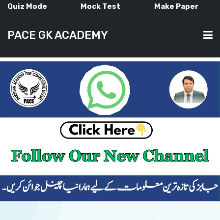
Quiz Mode
Mock Test
Make Paper
PACE GK ACADEMY
HOME
PAST PAPERS
CURRENT AFFAIRS
ALL-SUBJECTS