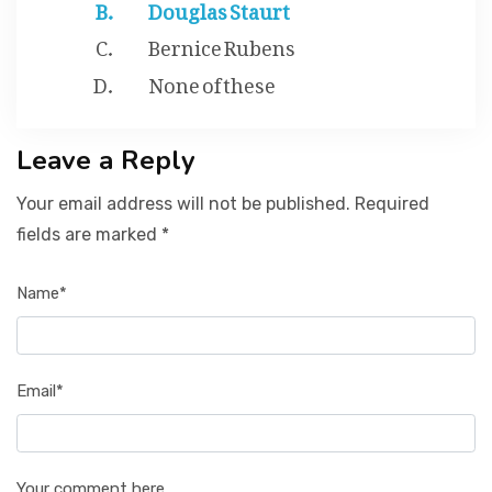
Douglas Staurt
Bernice Rubens
None of these
Leave a Reply
Your email address will not be published. Required
fields are marked *
Name*
Email*
Your comment here...