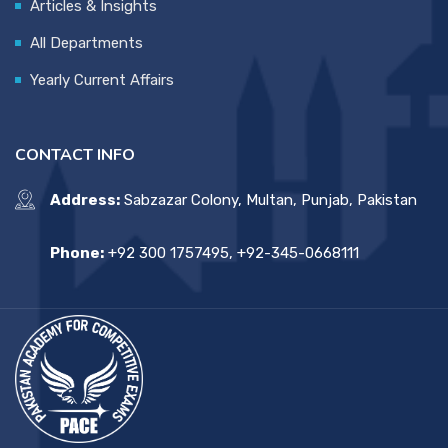
Articles & Insights
All Departments
Yearly Current Affairs
CONTACT INFO
Address:
Sabzazar Colony, Multan, Punjab, Pakistan
Phone:
+92 300 1757495, +92-345-0668111