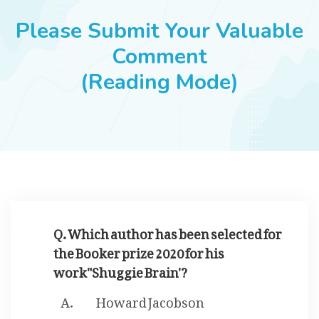
JOBS
Please Submit Your Valuable
Comment
(Reading Mode)
SUCCESS STORIES
ARTICLES & INSIGHTS
LOGIN
Q. Which author has been selected for
the Booker prize 2020 for his
work"Shuggie Brain'?
Howard Jacobson