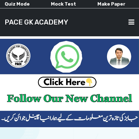
Quiz Mode
Mock Test
Make Paper
PACE GK ACADEMY
HOME
PAST PAPERS
CURRENT AFFAIRS
ALL-SUBJECTS