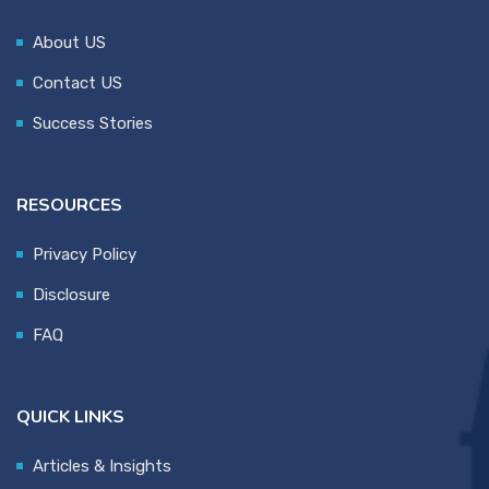
About US
Contact US
Success Stories
RESOURCES
Privacy Policy
Disclosure
FAQ
QUICK LINKS
Articles & Insights