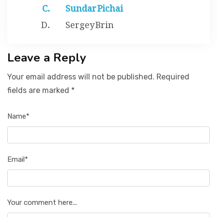
Sundar Pichai
Sergey Brin
Leave a Reply
Your email address will not be published. Required
fields are marked *
Name*
Email*
Your comment here...