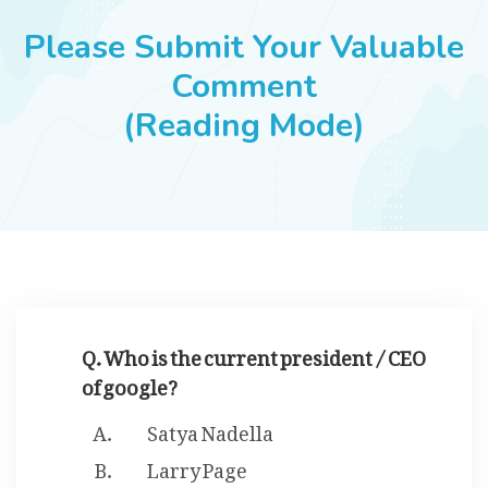
JOBS
Please Submit Your Valuable
Comment
(Reading Mode)
SUCCESS STORIES
ARTICLES & INSIGHTS
LOGIN
Q. Who is the current president / CEO
of google?
Satya Nadella
Larry Page