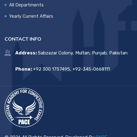
All Departments
Yearly Current Affairs
CONTACT INFO
Address:
Sabzazar Colony, Multan, Punjab, Pakistan
Phone:
+92 300 1757495, +92-345-0668111