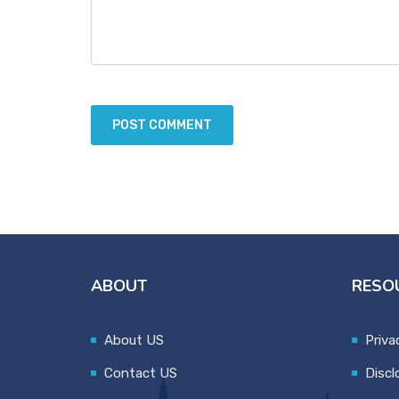
ABOUT
RESO
About US
Priva
Contact US
Discl