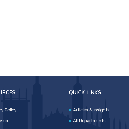
URCES
QUICK LINKS
cy Policy
Articles & Insights
osure
All Departments