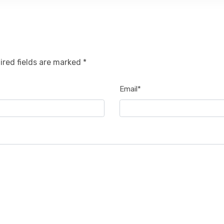
ired fields are marked *
Email*