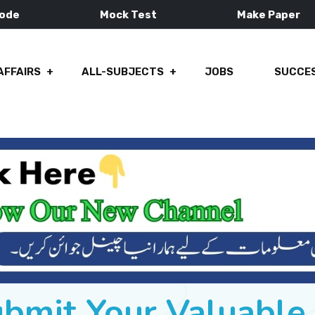
Mode
Mock Test
Make Paper
AFFAIRS
ALL-SUBJECTS
JOBS
SUCCES
ubmit Your Valuabl