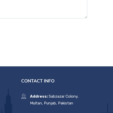
CONTACT INFO
Address:
Sabzazar Colony,
Multan, Punjab, Pakistan