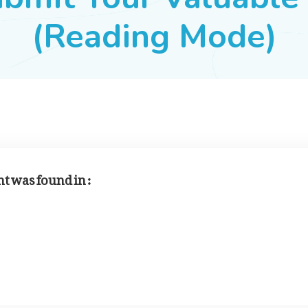
(Reading Mode)
 was found in :