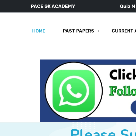
PACE GK ACADEMY
Quiz 
HOME
PAST PAPERS
CURRENT 
Please S