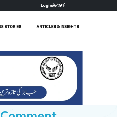
Login
S STORIES
ARTICLES & INSIGHTS
e Comment