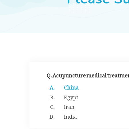
Q. Acupuncture medical treatment
China
Egypt
Iran
India