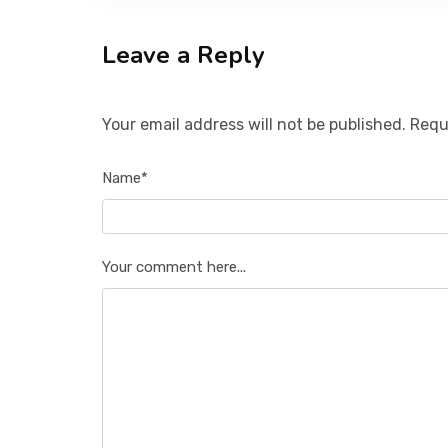
Leave a Reply
Your email address will not be published. Requ
Name*
Your comment here...