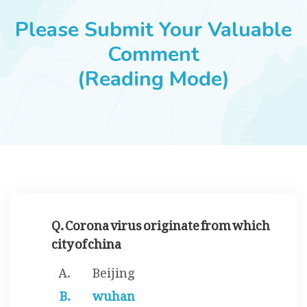
JOBS
Please Submit Your Valuable
Comment
(Reading Mode)
SUCCESS STORIES
ARTICLES & INSIGHTS
LOGIN
Q. Corona virus originate from which
city of china
Beijing
wuhan