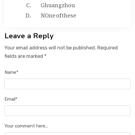
Ghuangzhou
NOne of these
Leave a Reply
Your email address will not be published. Required
fields are marked *
Name*
Email*
Your comment here...