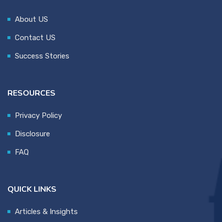
About US
Contact US
Success Stories
RESOURCES
Privacy Policy
Disclosure
FAQ
QUICK LINKS
Articles & Insights