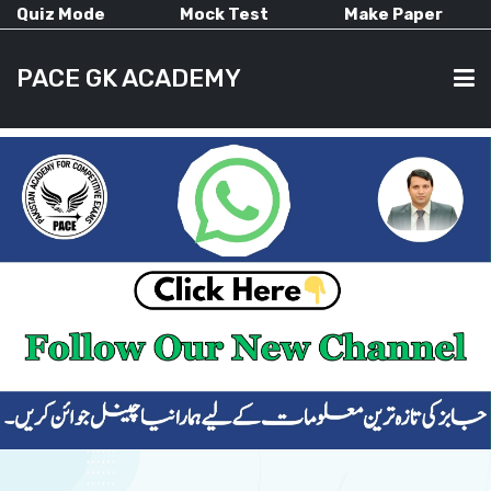
Quiz Mode
Mock Test
Make Paper
PACE GK ACADEMY
HOME
PAST PAPERS
CURRENT AFFAIRS
ALL-SUBJECTS