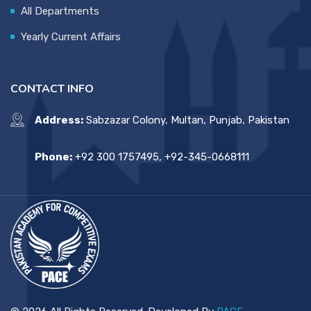
All Departments
Yearly Current Affairs
CONTACT INFO
Address:
Sabzazar Colony, Multan, Punjab, Pakistan
Phone:
+92 300 1757495, +92-345-0668111