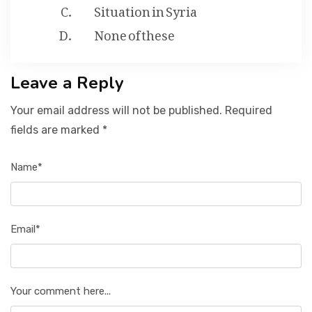
Situation in Syria
None of these
Leave a Reply
Your email address will not be published. Required
fields are marked *
Name*
Email*
Your comment here...