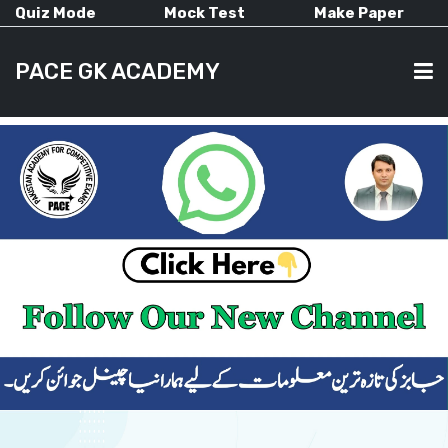
Quiz Mode
Mock Test
Make Paper
PACE GK ACADEMY
HOME
PAST PAPERS
CURRENT AFFAIRS
ALL-SUBJECTS