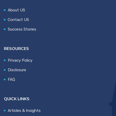
About US
Contact US
Success Stories
RESOURCES
Privacy Policy
Disclosure
FAQ
QUICK LINKS
Articles & Insights