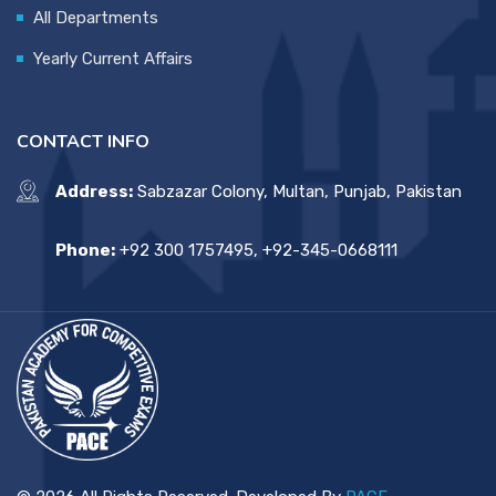
All Departments
Yearly Current Affairs
CONTACT INFO
Address:
Sabzazar Colony, Multan, Punjab, Pakistan
Phone:
+92 300 1757495, +92-345-0668111