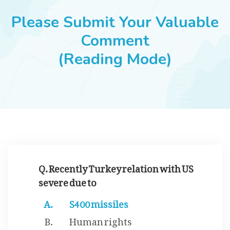
JOBS
Please Submit Your Valuable
Comment
(Reading Mode)
SUCCESS STORIES
ARTICLES & INSIGHTS
LOGIN
Q. Recently Turkey relation with US
severe due to
S400 missiles
Human rights