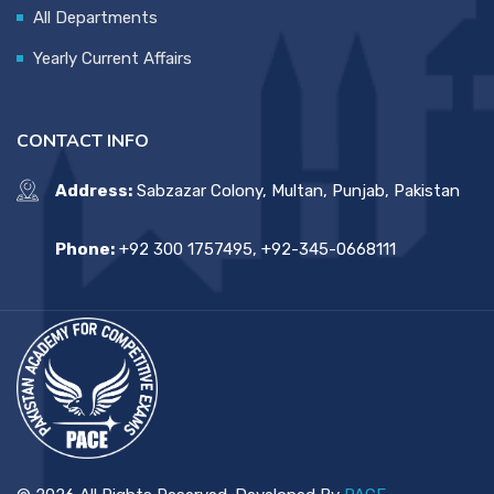
All Departments
Yearly Current Affairs
CONTACT INFO
Address:
Sabzazar Colony, Multan, Punjab, Pakistan
Phone:
+92 300 1757495, +92-345-0668111