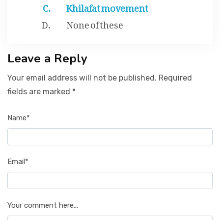
Khilafat movement
None of these
Leave a Reply
Your email address will not be published. Required
fields are marked *
Name*
Email*
Your comment here...