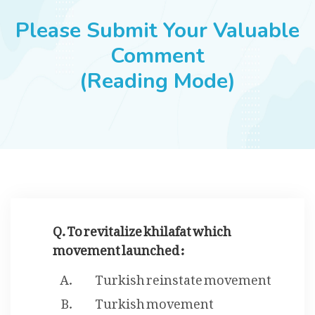
JOBS
Please Submit Your Valuable
Comment
(Reading Mode)
SUCCESS STORIES
ARTICLES & INSIGHTS
LOGIN
Q. To revitalize khilafat which
movement launched :
Turkish reinstate movement
Turkish movement