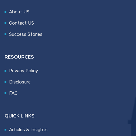
About US
Contact US
Success Stories
RESOURCES
Privacy Policy
Disclosure
FAQ
QUICK LINKS
Articles & Insights