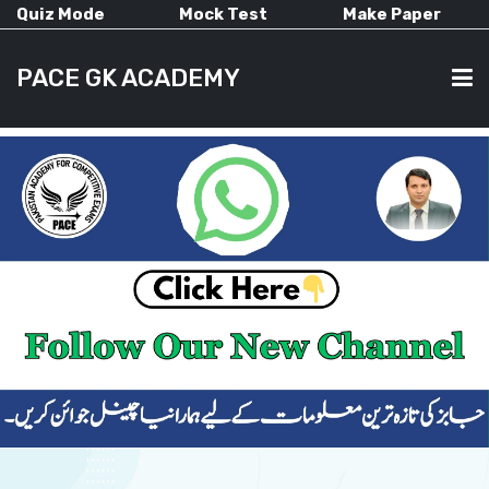
Quiz Mode
Mock Test
Make Paper
PACE GK ACADEMY
HOME
PAST PAPERS
CURRENT AFFAIRS
ALL-SUBJECTS