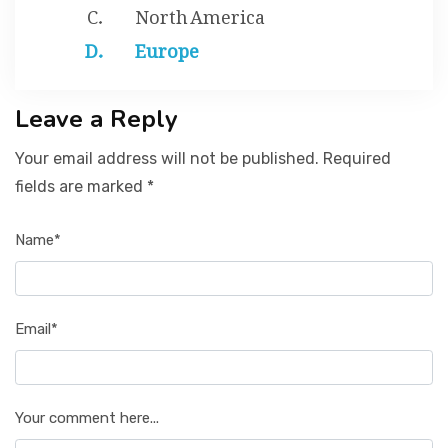
North America
Europe
Leave a Reply
Your email address will not be published. Required
fields are marked *
Name*
Email*
Your comment here...