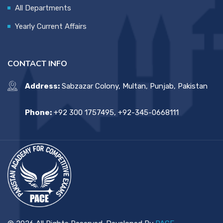
All Departments
Yearly Current Affairs
CONTACT INFO
Address:
Sabzazar Colony, Multan, Punjab, Pakistan
Phone:
+92 300 1757495, +92-345-0668111