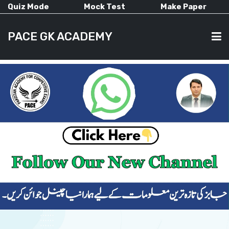
Quiz Mode
Mock Test
Make Paper
PACE GK ACADEMY
HOME
PAST PAPERS
CURRENT AFFAIRS
ALL-SUBJECTS