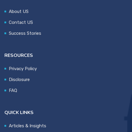
About US
Contact US
Success Stories
RESOURCES
Privacy Policy
Disclosure
FAQ
QUICK LINKS
Articles & Insights