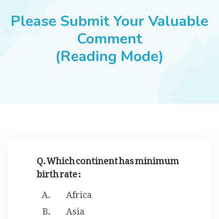
JOBS
Please Submit Your Valuable
Comment
(Reading Mode)
SUCCESS STORIES
ARTICLES & INSIGHTS
LOGIN
Q. Which continent has minimum
birth rate :
Africa
Asia