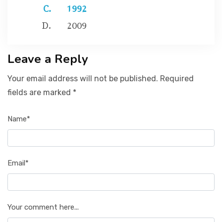
1992
2009
Leave a Reply
Your email address will not be published. Required
fields are marked *
Name*
Email*
Your comment here...