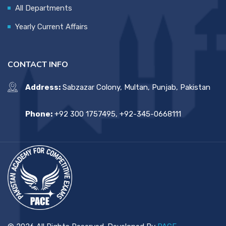
All Departments
Yearly Current Affairs
CONTACT INFO
Address:
Sabzazar Colony, Multan, Punjab, Pakistan
Phone:
+92 300 1757495, +92-345-0668111