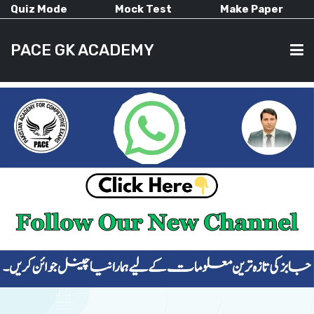
Quiz Mode
Mock Test
Make Paper
PACE GK ACADEMY
HOME
PAST PAPERS
CURRENT AFFAIRS
ALL-SUBJECTS