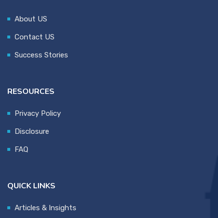
About US
Contact US
Success Stories
RESOURCES
Privacy Policy
Disclosure
FAQ
QUICK LINKS
Articles & Insights