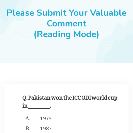
JOBS
Please Submit Your Valuable
Comment
(Reading Mode)
SUCCESS STORIES
ARTICLES & INSIGHTS
LOGIN
Q. Pakistan won the ICC ODI world cup
in _________.
1975
1983