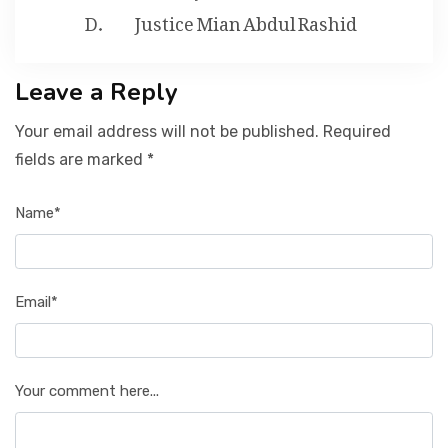
Justice Mian Abdul Rashid
Leave a Reply
Your email address will not be published. Required
fields are marked *
Name*
Email*
Your comment here...