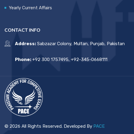
Yearly Current Affairs
CONTACT INFO
Address:
Sabzazar Colony, Multan, Punjab, Pakistan
Phone:
+92 300 1757495, +92-345-0668111
© 2026 All Rights Reserved. Developed By
PACE