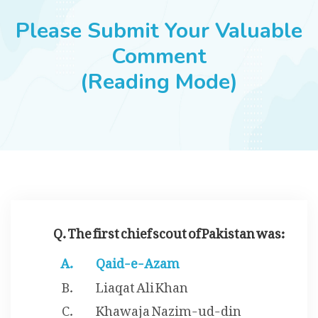
JOBS
Please Submit Your Valuable
Comment
(Reading Mode)
SUCCESS STORIES
ARTICLES & INSIGHTS
LOGIN
Q. The first chief scout of Pakistan was:
Qaid-e-Azam
Liaqat Ali Khan
Khawaja Nazim-ud-din