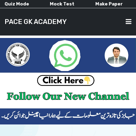
Quiz Mode
Mock Test
Make Paper
PACE GK ACADEMY
HOME
PAST PAPERS
CURRENT AFFAIRS
ALL-SUBJECTS