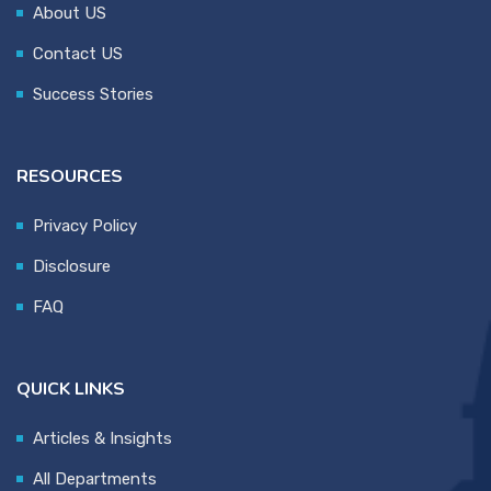
About US
Contact US
Success Stories
RESOURCES
Privacy Policy
Disclosure
FAQ
QUICK LINKS
Articles & Insights
All Departments