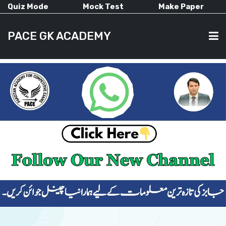
Quiz Mode
Mock Test
Make Paper
PACE GK ACADEMY
HOME
PAST PAPERS
CURRENT AFFAIRS
ALL-SUBJECTS