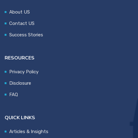
About US
Contact US
Success Stories
RESOURCES
Privacy Policy
Disclosure
FAQ
QUICK LINKS
Articles & Insights