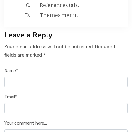
References tab .
Themes menu.
Leave a Reply
Your email address will not be published. Required
fields are marked *
Name*
Email*
Your comment here...