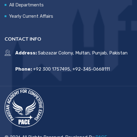
All Departments
Yearly Current Affairs
CONTACT INFO
Address:
Sabzazar Colony, Multan, Punjab, Pakistan
Phone:
+92 300 1757495, +92-345-0668111