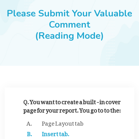
JOBS
Please Submit Your Valuable
Comment
(Reading Mode)
SUCCESS STORIES
ARTICLES & INSIGHTS
LOGIN
Q. You want to create a built -in cover
page for your report. You go to to the:
Page Layout tab
Insert tab.