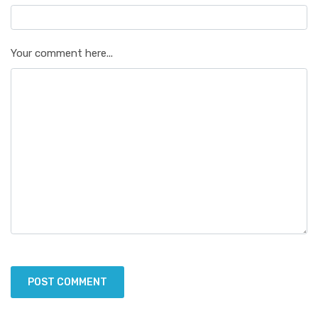
Your comment here...