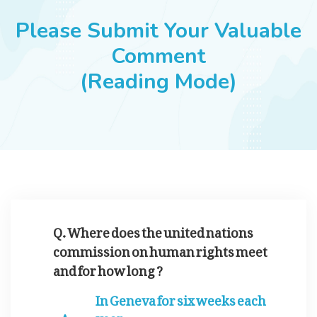
JOBS
Please Submit Your Valuable
Comment
(Reading Mode)
SUCCESS STORIES
ARTICLES & INSIGHTS
LOGIN
Q. Where does the united nations
commission on human rights meet
and for how long ?
In Geneva for six weeks each
year