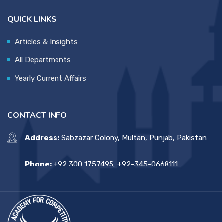
QUICK LINKS
Articles & Insights
All Departments
Yearly Current Affairs
CONTACT INFO
Address:
Sabzazar Colony, Multan, Punjab, Pakistan
Phone:
+92 300 1757495, +92-345-0668111