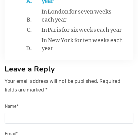
In London for seven weeks
each year
In Paris for six weeks each year
In New York for ten weeks each
year
Leave a Reply
Your email address will not be published. Required
fields are marked *
Name*
Email*