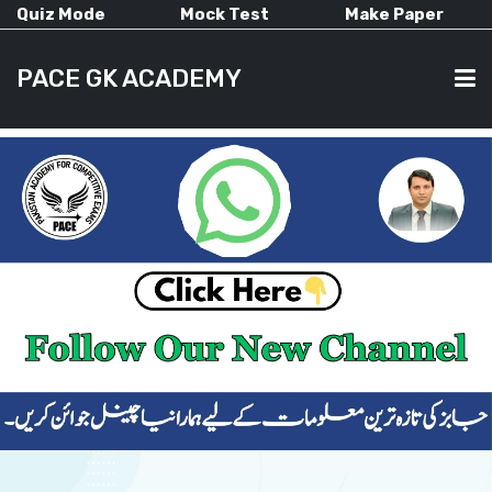
Quiz Mode
Mock Test
Make Paper
PACE GK ACADEMY
HOME
PAST PAPERS
CURRENT AFFAIRS
ALL-SUBJECTS