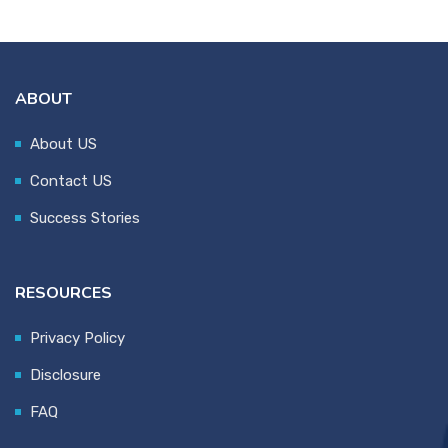
ABOUT
About US
Contact US
Success Stories
RESOURCES
Privacy Policy
Disclosure
FAQ