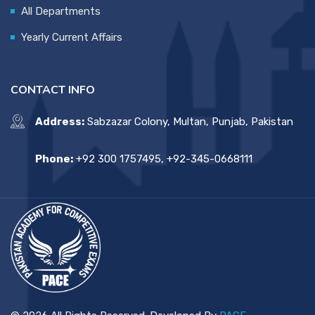
All Departments
Yearly Current Affairs
CONTACT INFO
Address:
Sabzazar Colony, Multan, Punjab, Pakistan
Phone:
+92 300 1757495, +92-345-0668111