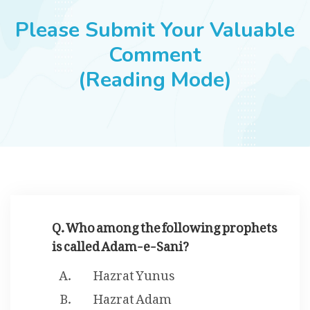
JOBS
Please Submit Your Valuable
Comment
(Reading Mode)
SUCCESS STORIES
ARTICLES & INSIGHTS
LOGIN
Q. Who among the following prophets
is called Adam-e-Sani?
Hazrat Yunus
Hazrat Adam