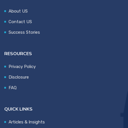
About US
Contact US
Success Stories
RESOURCES
Privacy Policy
Disclosure
FAQ
QUICK LINKS
Articles & Insights