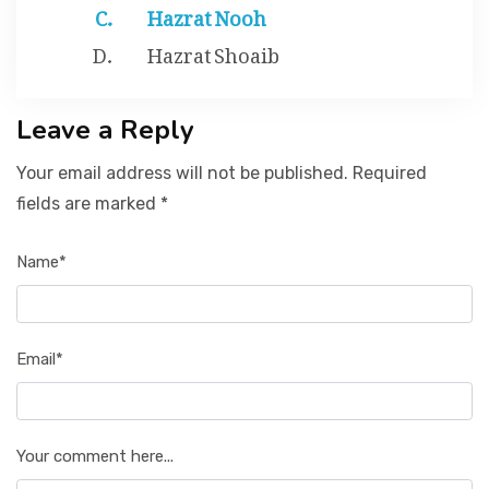
Hazrat Nooh
Hazrat Shoaib
Leave a Reply
Your email address will not be published. Required
fields are marked *
Name*
Email*
Your comment here...