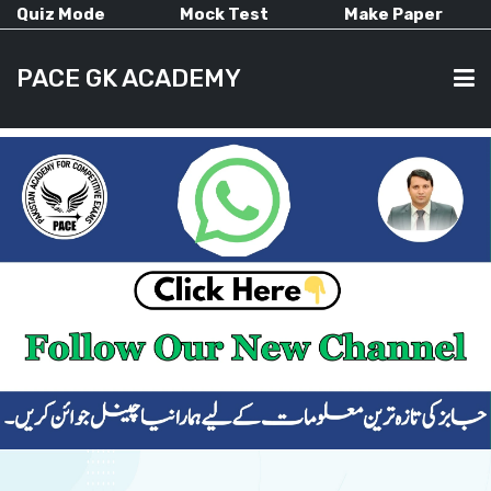
Quiz Mode
Mock Test
Make Paper
PACE GK ACADEMY
HOME
PAST PAPERS
CURRENT AFFAIRS
ALL-SUBJECTS