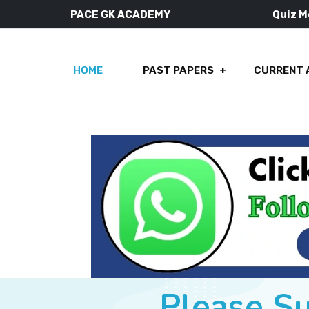
PACE GK ACADEMY
Quiz 
HOME
PAST PAPERS
CURRENT 
Please S