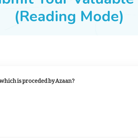
(Reading Mode)
r which is proceded by Azaan?