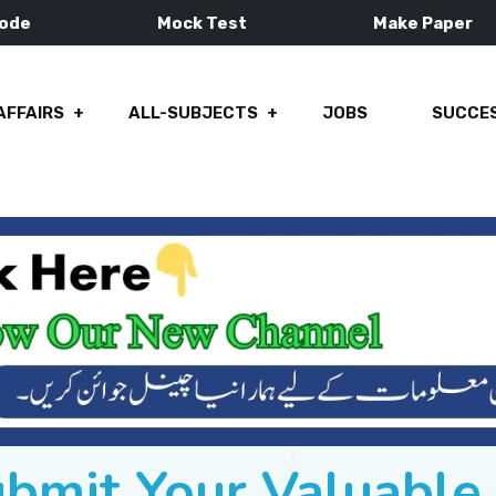
Mode
Mock Test
Make Paper
AFFAIRS
ALL-SUBJECTS
JOBS
SUCCES
ubmit Your Valuabl