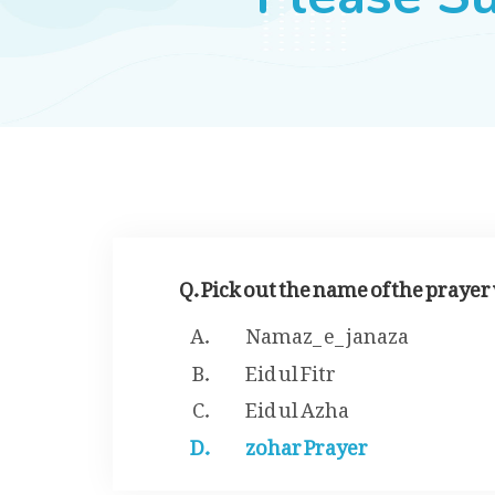
Q. Pick out the name of the praye
Namaz_ e_ janaza
Eid ul Fitr
Eid ul Azha
zohar Prayer