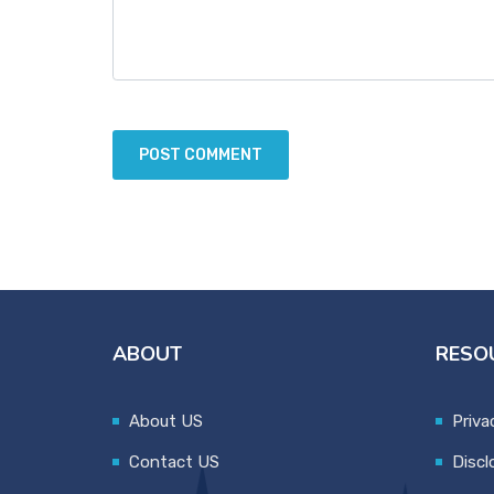
ABOUT
RESO
About US
Priva
Contact US
Discl