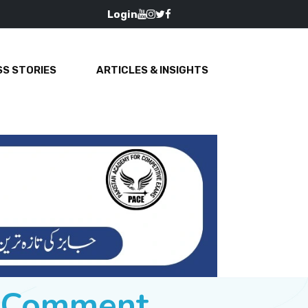
Login
S STORIES
ARTICLES & INSIGHTS
e Comment