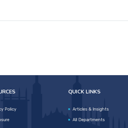
URCES
QUICK LINKS
cy Policy
Articles & Insights
osure
All Departments