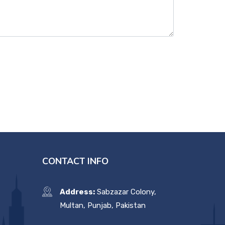
CONTACT INFO
Address:
Sabzazar Colony,
Multan, Punjab, Pakistan