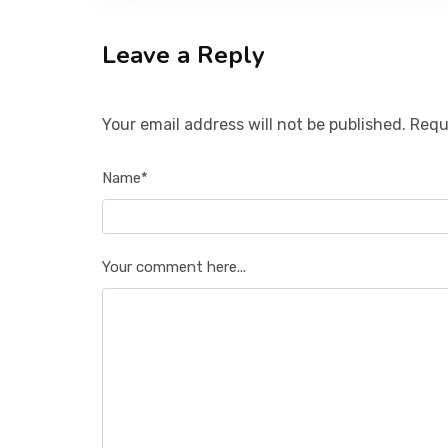
Leave a Reply
Your email address will not be published. Requ
Name*
Your comment here...