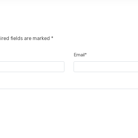
ired fields are marked *
Email*