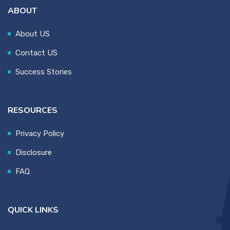
ABOUT
About US
Contact US
Success Stories
RESOURCES
Privacy Policy
Disclosure
FAQ
QUICK LINKS