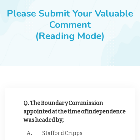
JOBS
Please Submit Your Valuable
Comment
(Reading Mode)
SUCCESS STORIES
ARTICLES & INSIGHTS
LOGIN
Q. The Boundary Commission
appointed at the time of independence
was headed by;
Stafford Cripps