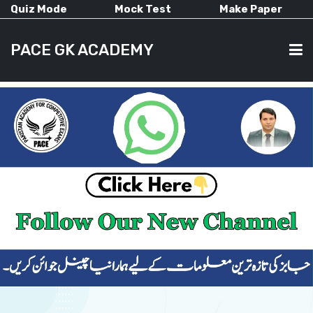
Quiz Mode
Mock Test
Make Paper
PACE GK ACADEMY
HOME
PAST PAPERS
CURRENT AFFAIRS
ALL-SUBJECTS