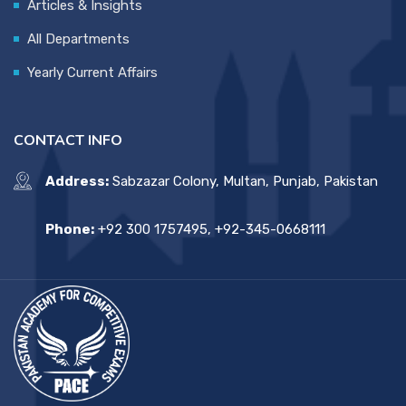
Articles & Insights
All Departments
Yearly Current Affairs
CONTACT INFO
Address:
Sabzazar Colony, Multan, Punjab, Pakistan
Phone:
+92 300 1757495, +92-345-0668111