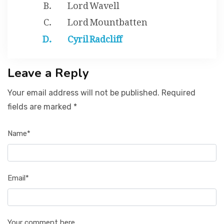
Lord Wavell
Lord Mountbatten
Cyril Radcliff
Leave a Reply
Your email address will not be published. Required
fields are marked *
Name*
Email*
Your comment here...