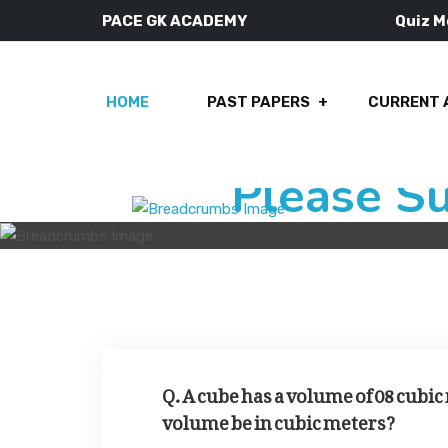
PACE GK ACADEMY
Quiz 
HOME
PAST PAPERS
CURRENT 
Please S
Q. A cube has a volume of 08 cubic 
volume be in cubic meters?