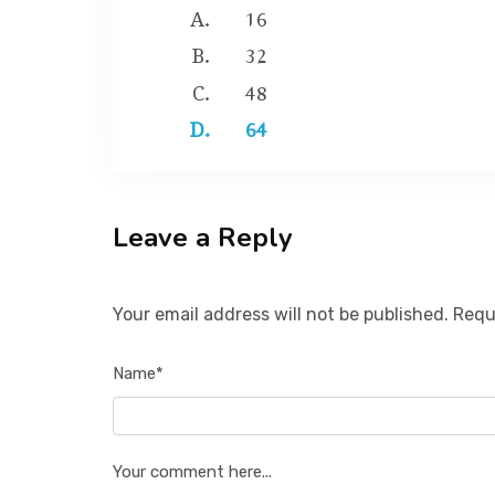
16
32
48
64
Leave a Reply
Your email address will not be published. Requ
Name*
Your comment here...