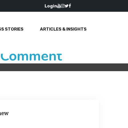
Login
S STORIES
ARTICLES & INSIGHTS
e Comment
 new