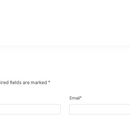
ired fields are marked *
Email*