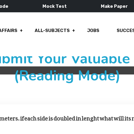
Mode
Mock Test
Make Paper
AFFAIRS
ALL-SUBJECTS
JOBS
SUCCES
ubmit Your Valuabl
(Reading Mode)
meters. if each side is doubled in lenght what will its