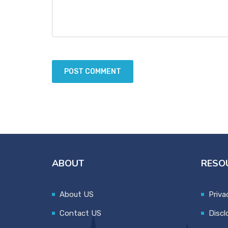
ABOUT
RESO
About US
Priva
Contact US
Discl