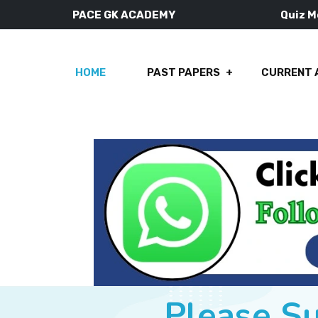
PACE GK ACADEMY
Quiz 
HOME
PAST PAPERS
CURRENT 
Please S