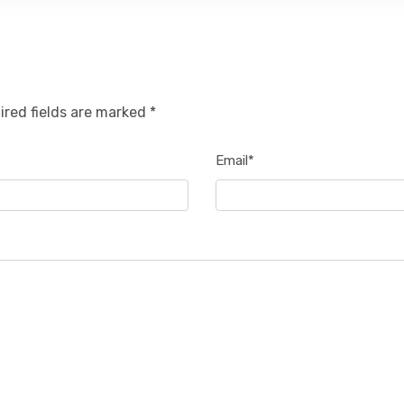
ired fields are marked *
Email*