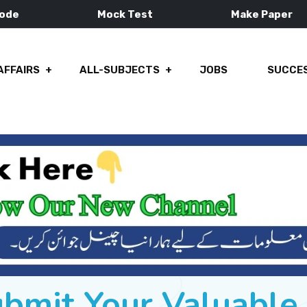
Mode
Mock Test
Make Paper
AFFAIRS
ALL-SUBJECTS
JOBS
SUCCES
ubmit Your Valuabl