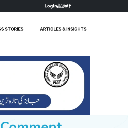
Login
S STORIES
ARTICLES & INSIGHTS
e Comment