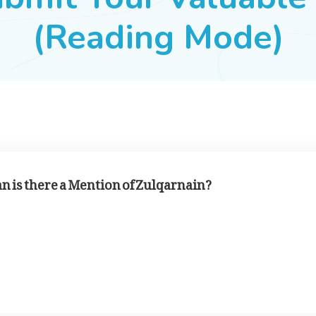
(Reading Mode)
an is there a Mention of Zulqarnain?