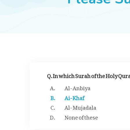
Q. In which Surah of the Holy Qur
Al-Anbiya
Ai-Khaf
Al-Mujadala
None of these