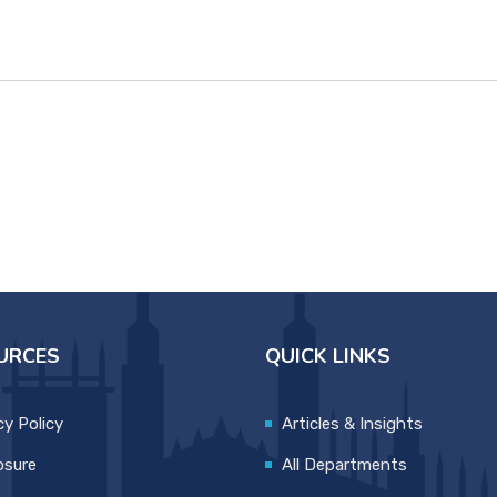
URCES
QUICK LINKS
cy Policy
Articles & Insights
osure
All Departments