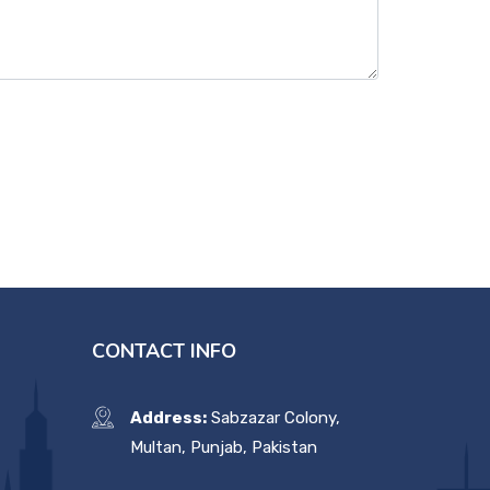
CONTACT INFO
Address:
Sabzazar Colony,
Multan, Punjab, Pakistan