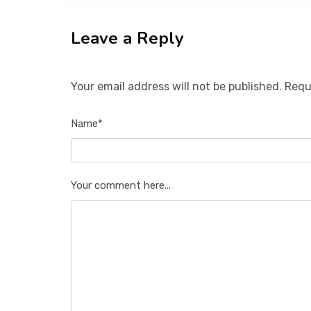
Leave a Reply
Your email address will not be published. Requ
Name*
Your comment here...