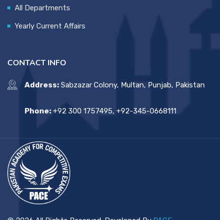
All Departments
Yearly Current Affairs
CONTACT INFO
Address:
Sabzazar Colony, Multan, Punjab, Pakistan
Phone:
+92 300 1757495, +92-345-0668111