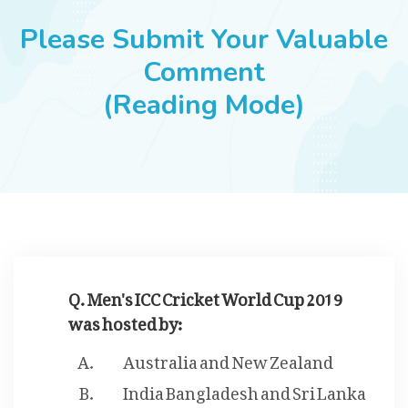
JOBS
Please Submit Your Valuable
Comment
(Reading Mode)
SUCCESS STORIES
ARTICLES & INSIGHTS
LOGIN
Q. Men's ICC Cricket World Cup 2019
was hosted by:
Australia and New Zealand
India Bangladesh and Sri Lanka