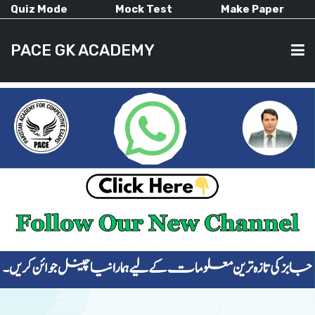
Quiz Mode
Mock Test
Make Paper
PACE GK ACADEMY
HOME
PAST PAPERS
CURRENT AFFAIRS
ALL-SUBJECTS