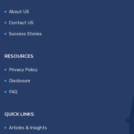
About US
Contact US
Success Stories
RESOURCES
Privacy Policy
Disclosure
FAQ
QUICK LINKS
Articles & Insights