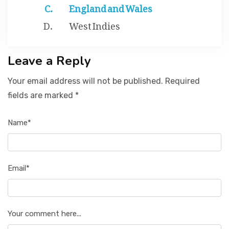
England and Wales
West Indies
Leave a Reply
Your email address will not be published. Required
fields are marked *
Name*
Email*
Your comment here...