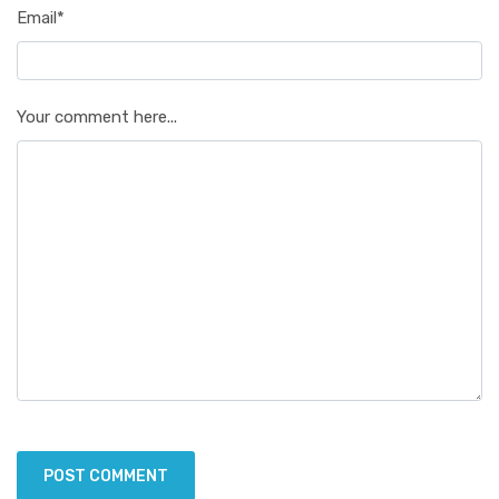
Email*
Your comment here...