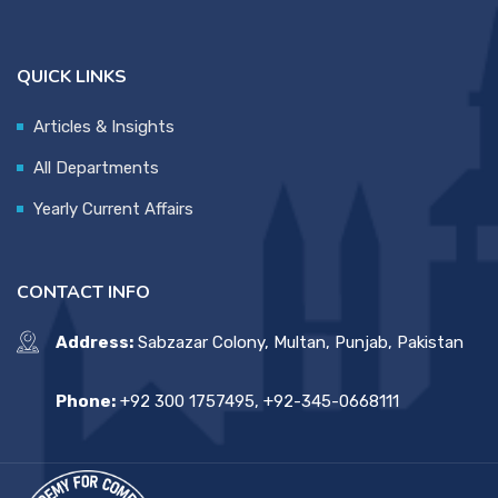
QUICK LINKS
Articles & Insights
All Departments
Yearly Current Affairs
CONTACT INFO
Address:
Sabzazar Colony, Multan, Punjab, Pakistan
Phone:
+92 300 1757495, +92-345-0668111