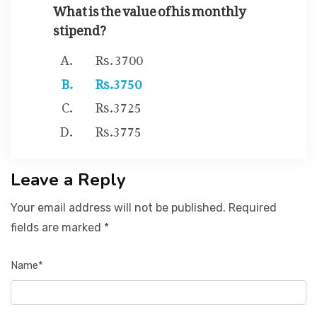
What is the value of his monthly
stipend?
Rs. 3700
Rs.3750
Rs.3725
Rs.3775
Leave a Reply
Your email address will not be published. Required
fields are marked *
Name*