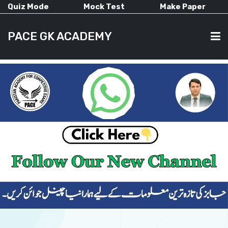
Quiz Mode
Mock Test
Make Paper
PACE GK ACADEMY
HOME
PAST PAPERS
CURRENT AFFAIRS
ALL-SUBJECTS