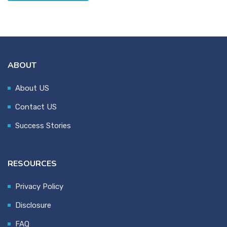
ABOUT
About US
Contact US
Success Stories
RESOURCES
Privacy Policy
Disclosure
FAQ