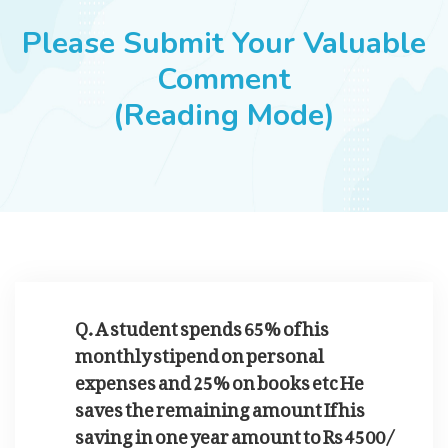
JOBS
Please Submit Your Valuable
Comment
(Reading Mode)
SUCCESS STORIES
ARTICLES & INSIGHTS
LOGIN
Q. A student spends 65% of his
monthly stipend on personal
expenses and 25% on books etc He
saves the remaining amount If his
saving in one year amount to Rs 4500/