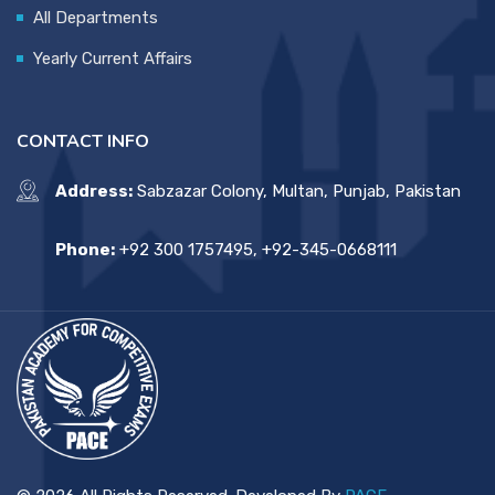
All Departments
Yearly Current Affairs
CONTACT INFO
Address:
Sabzazar Colony, Multan, Punjab, Pakistan
Phone:
+92 300 1757495, +92-345-0668111