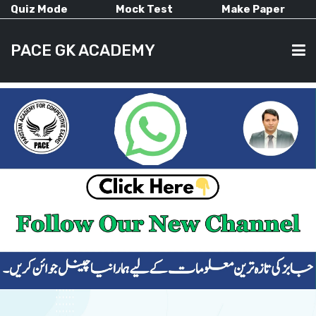
Quiz Mode
Mock Test
Make Paper
PACE GK ACADEMY
HOME
PAST PAPERS
CURRENT AFFAIRS
ALL-SUBJECTS