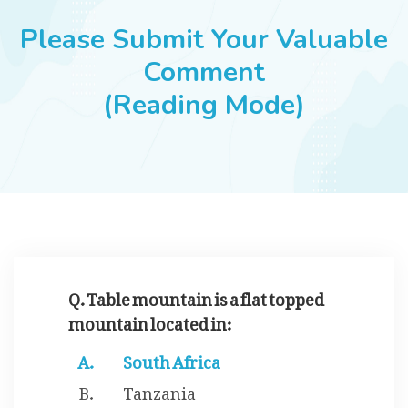
JOBS
Please Submit Your Valuable
Comment
(Reading Mode)
SUCCESS STORIES
ARTICLES & INSIGHTS
LOGIN
Q. Table mountain is a flat topped
mountain located in:
South Africa
Tanzania