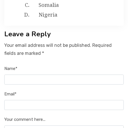
Somalia
Nigeria
Leave a Reply
Your email address will not be published. Required
fields are marked *
Name*
Email*
Your comment here...