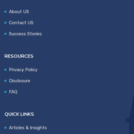
About US
Contact US
Success Stories
RESOURCES
Privacy Policy
Disclosure
FAQ
QUICK LINKS
Articles & Insights