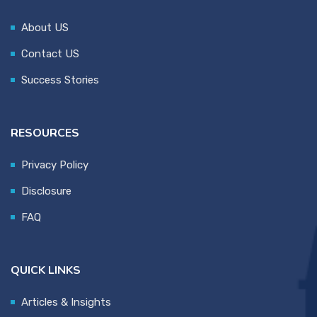
About US
Contact US
Success Stories
RESOURCES
Privacy Policy
Disclosure
FAQ
QUICK LINKS
Articles & Insights