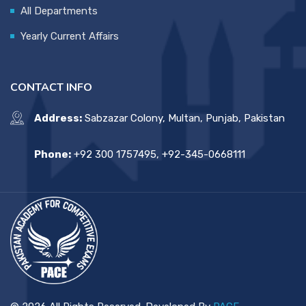
All Departments
Yearly Current Affairs
CONTACT INFO
Address:
Sabzazar Colony, Multan, Punjab, Pakistan
Phone:
+92 300 1757495, +92-345-0668111