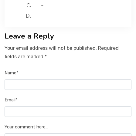
-
-
Leave a Reply
Your email address will not be published. Required
fields are marked *
Name*
Email*
Your comment here...