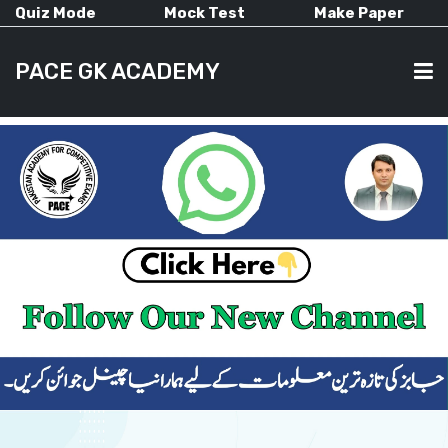
Quiz Mode
Mock Test
Make Paper
PACE GK ACADEMY
HOME
PAST PAPERS
CURRENT AFFAIRS
ALL-SUBJECTS