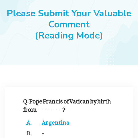
JOBS
Please Submit Your Valuable
Comment
(Reading Mode)
SUCCESS STORIES
ARTICLES & INSIGHTS
LOGIN
Q. Pope Francis of Vatican by birth
from ---------?
Argentina
-