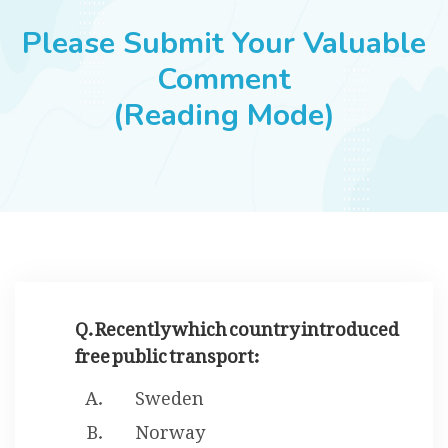
JOBS
Please Submit Your Valuable
Comment
(Reading Mode)
SUCCESS STORIES
ARTICLES & INSIGHTS
LOGIN
Q. Recently which country introduced
free public transport:
Sweden
Norway