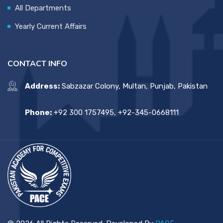
All Departments
Yearly Current Affairs
CONTACT INFO
Address:
Sabzazar Colony, Multan, Punjab, Pakistan
Phone:
+92 300 1757495, +92-345-0668111