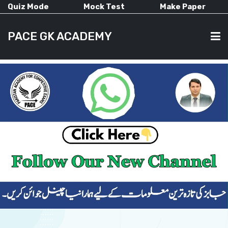
Quiz Mode
Mock Test
Make Paper
PACE GK ACADEMY
HOME
PAST PAPERS
CURRENT AFFAIRS
ALL-SUBJECTS