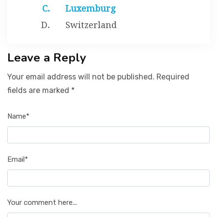
Luxemburg
Switzerland
Leave a Reply
Your email address will not be published. Required
fields are marked *
Name*
Email*
Your comment here...