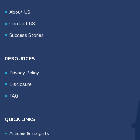
About US
Contact US
Success Stories
RESOURCES
Privacy Policy
Disclosure
FAQ
QUICK LINKS
Articles & Insights