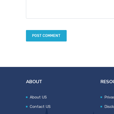
ABOUT
RESO
About US
Priva
Contact US
Discl