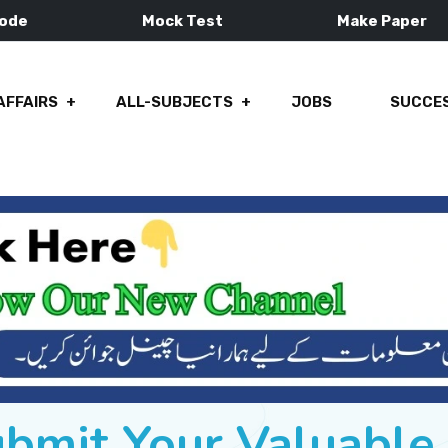
Mode
Mock Test
Make Paper
AFFAIRS
ALL-SUBJECTS
JOBS
SUCCES
ubmit Your Valuabl