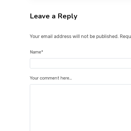
Leave a Reply
Your email address will not be published. Requ
Name*
Your comment here...