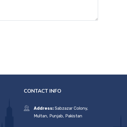
CONTACT INFO
Address:
Sabzazar Colony,
Multan, Punjab, Pakistan