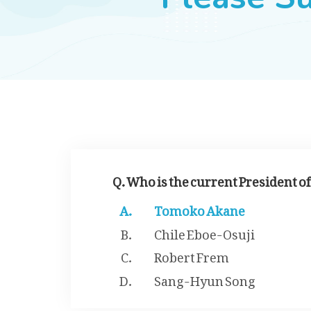
Q. Who is the current President o
Tomoko Akane
Chile Eboe-Osuji
Robert Frem
Sang-Hyun Song