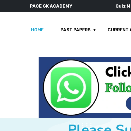
PACE GK ACADEMY
Quiz 
HOME
PAST PAPERS
CURRENT 
Please S