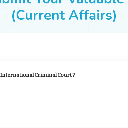
(Current Affairs)
f International Criminal Court ?