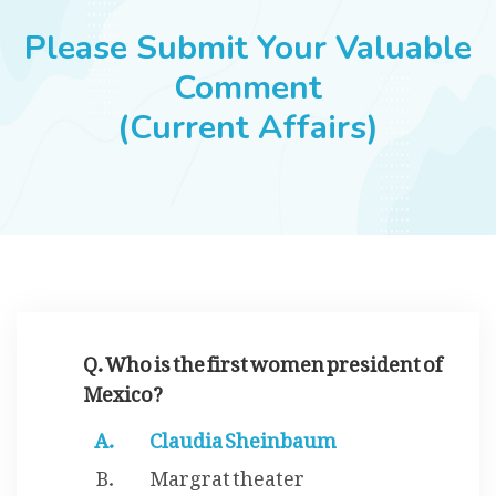
JOBS
Please Submit Your Valuable
Comment
(Current Affairs)
SUCCESS STORIES
ARTICLES & INSIGHTS
LOGIN
Q. Who is the first women president of
Mexico?
Claudia Sheinbaum
Margrat theater