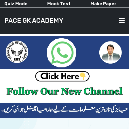
Quiz Mode
Mock Test
Make Paper
PACE GK ACADEMY
HOME
PAST PAPERS
CURRENT AFFAIRS
ALL-SUBJECTS