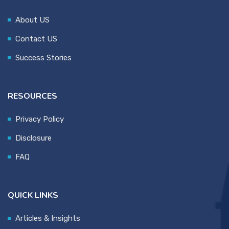
About US
Contact US
Success Stories
RESOURCES
Privacy Policy
Disclosure
FAQ
QUICK LINKS
Articles & Insights