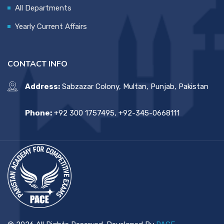
All Departments
Yearly Current Affairs
CONTACT INFO
Address:
Sabzazar Colony, Multan, Punjab, Pakistan
Phone:
+92 300 1757495, +92-345-0668111