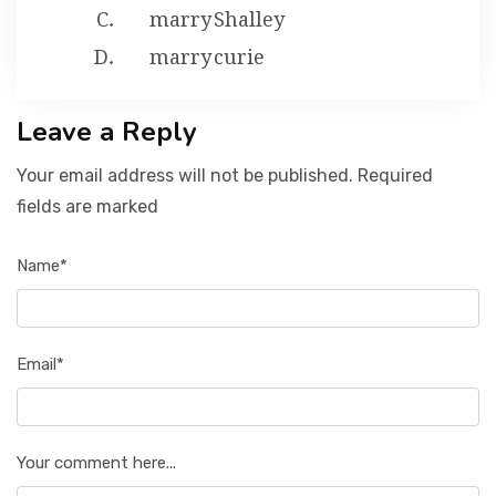
marry Shalley
marry curie
Leave a Reply
Your email address will not be published. Required
fields are marked
Name*
Email*
Your comment here...