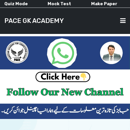
Quiz Mode
Mock Test
Make Paper
PACE GK ACADEMY
HOME
PAST PAPERS
CURRENT AFFAIRS
ALL-SUBJECTS