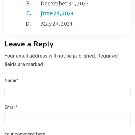
December 31, 2023
June 24, 2024
May 24, 2024
Leave a Reply
Your email address will not be published. Required
fields are marked
Name*
Email*
Your comment here...