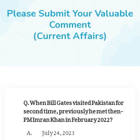
JOBS
Please Submit Your Valuable
Comment
(Current Affairs)
SUCCESS STORIES
ARTICLES & INSIGHTS
LOGIN
Q. When Bill Gates visited Pakistan for
second time, previously he met then-
PM Imran Khan in February 2022?
July 24, 2023