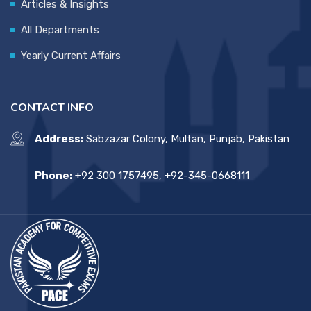
Articles & Insights
All Departments
Yearly Current Affairs
CONTACT INFO
Address:
Sabzazar Colony, Multan, Punjab, Pakistan
Phone:
+92 300 1757495, +92-345-0668111