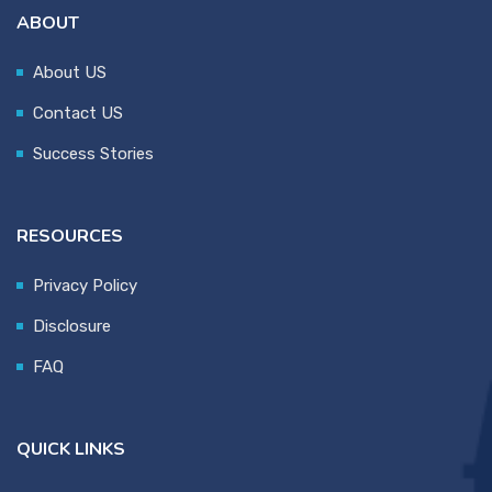
ABOUT
About US
Contact US
Success Stories
RESOURCES
Privacy Policy
Disclosure
FAQ
QUICK LINKS