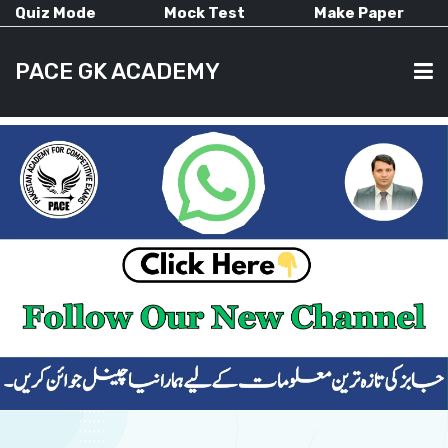
Quiz Mode
Mock Test
Make Paper
PACE GK ACADEMY
HOME
PAST PAPERS
CURRENT AFFAIRS
ALL-SUBJECTS