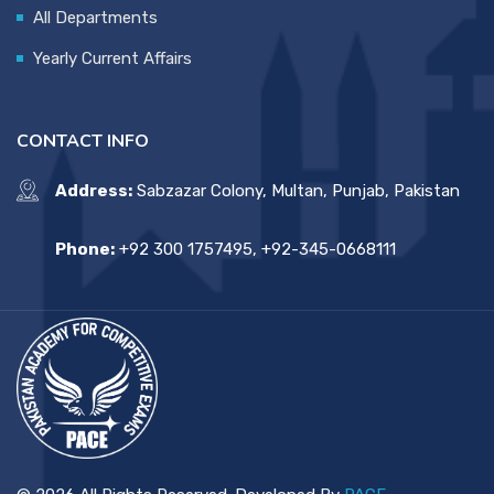
All Departments
Yearly Current Affairs
CONTACT INFO
Address:
Sabzazar Colony, Multan, Punjab, Pakistan
Phone:
+92 300 1757495, +92-345-0668111