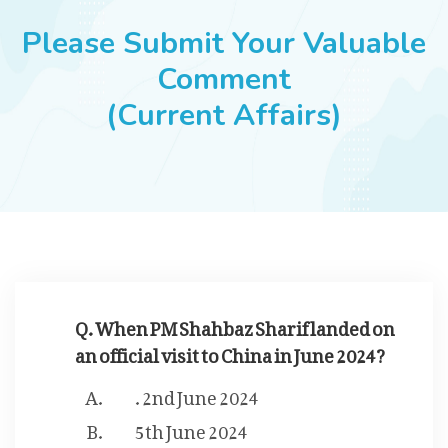
JOBS
Please Submit Your Valuable
Comment
(Current Affairs)
SUCCESS STORIES
ARTICLES & INSIGHTS
LOGIN
Q. When PM Shahbaz Sharif landed on
an official visit to China in June 2024?
. 2nd June 2024
5th June 2024