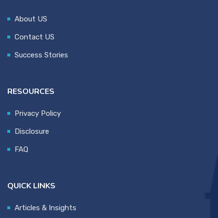
About US
Contact US
Success Stories
RESOURCES
Privacy Policy
Disclosure
FAQ
QUICK LINKS
Articles & Insights