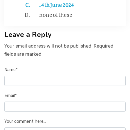
. 4th June 2024
none of these
Leave a Reply
Your email address will not be published. Required
fields are marked
Name*
Email*
Your comment here...