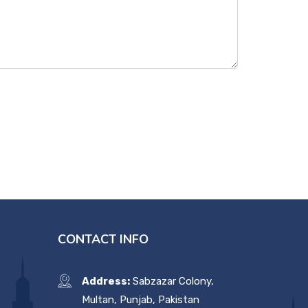
CONTACT INFO
Address:
Sabzazar Colony,
Multan, Punjab, Pakistan