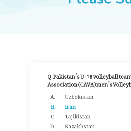
Q. Pakistan’s U-18 volleyball tea
Association (CAVA) men’s Volleyba
Uzbekistan
Iran
Tajikistan
Kazakhstan