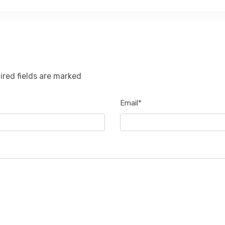
ired fields are marked
Email*