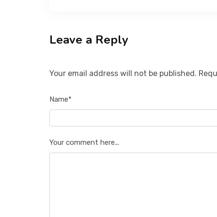
Leave a Reply
Your email address will not be published. Requ
Name*
Your comment here...