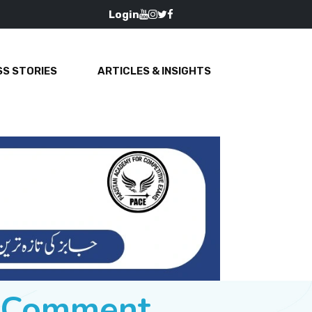
Login
S STORIES
ARTICLES & INSIGHTS
e Comment