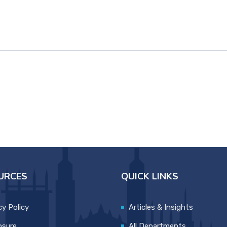
URCES
QUICK LINKS
cy Policy
Articles & Insights
osure
All Departments