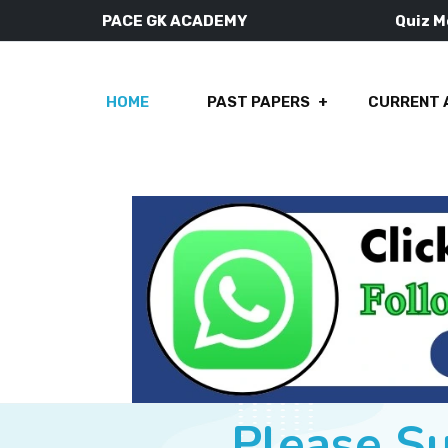
PACE GK ACADEMY
Quiz 
HOME
PAST PAPERS
CURRENT 
Please S