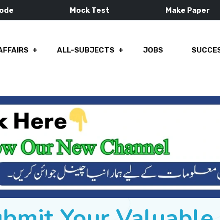
Mode
Mock Test
Make Paper
AFFAIRS
ALL-SUBJECTS
JOBS
SUCCES
ubmit Your Valuabl