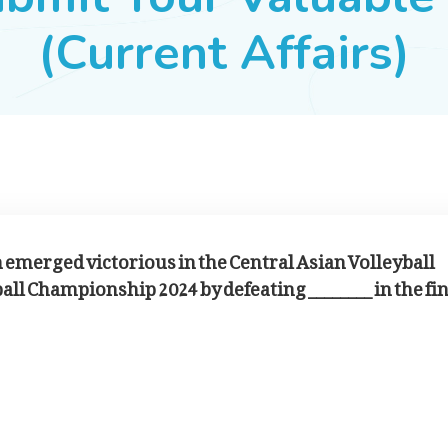
(Current Affairs)
m emerged victorious in the Central Asian Volleyball
ll Championship 2024 by defeating ________ in the fin