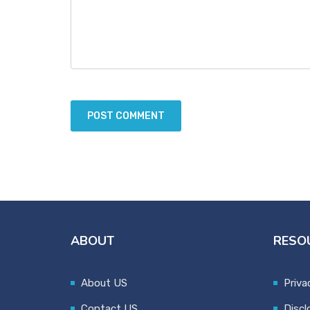
ABOUT
RESO
About US
Priva
Contact US
Discl